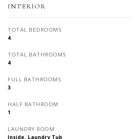
INTERIOR
TOTAL BEDROOMS
4
TOTAL BATHROOMS
4
FULL BATHROOMS
3
HALF BATHROOM
1
LAUNDRY ROOM
Inside, Laundry Tub