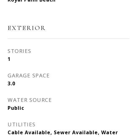
EXTERIOR
STORIES
1
GARAGE SPACE
3.0
WATER SOURCE
Public
UTILITIES
Cable Available, Sewer Available, Water