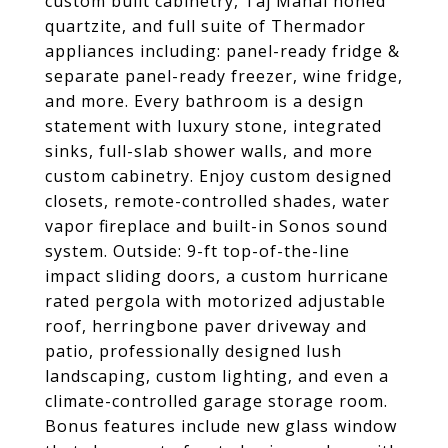
custom built cabinetry, Taj Mahal honed
quartzite, and full suite of Thermador
appliances including: panel-ready fridge &
separate panel-ready freezer, wine fridge,
and more. Every bathroom is a design
statement with luxury stone, integrated
sinks, full-slab shower walls, and more
custom cabinetry. Enjoy custom designed
closets, remote-controlled shades, water
vapor fireplace and built-in Sonos sound
system. Outside: 9-ft top-of-the-line
impact sliding doors, a custom hurricane
rated pergola with motorized adjustable
roof, herringbone paver driveway and
patio, professionally designed lush
landscaping, custom lighting, and even a
climate-controlled garage storage room.
Bonus features include new glass window