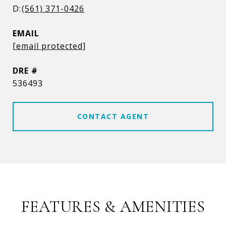
(561) 371-0426
EMAIL
[email protected]
DRE #
536493
CONTACT AGENT
FEATURES & AMENITIES