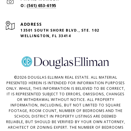
(561) 653-6195
ADDRESS
13501 SOUTH SHORE BLVD., STE. 102
WELLINGTON, FL 33414
©
2026
DOUGLAS ELLIMAN REAL ESTATE. ALL MATERIAL
PRESENTED HEREIN IS INTENDED FOR INFORMATION PURPOSES
ONLY. WHILE, THIS INFORMATION IS BELIEVED TO BE CORRECT,
IT IS REPRESENTED SUBJECT TO ERRORS, OMISSIONS, CHANGES
OR WITHDRAWAL WITHOUT NOTICE. ALL PROPERTY
INFORMATION, INCLUDING, BUT NOT LIMITED TO SQUARE
FOOTAGE, ROOM COUNT, NUMBER OF BEDROOMS AND THE
SCHOOL DISTRICT IN PROPERTY LISTINGS ARE DEEMED
RELIABLE, BUT SHOULD BE VERIFIED BY YOUR OWN ATTORNEY,
ARCHITECT OR ZONING EXPERT. THE NUMBER OF BEDROOMS