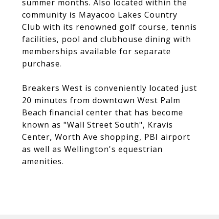
summer months. Also located within the
community is Mayacoo Lakes Country
Club with its renowned golf course, tennis
facilities, pool and clubhouse dining with
memberships available for separate
purchase.
Breakers West is conveniently located just
20 minutes from downtown West Palm
Beach financial center that has become
known as "Wall Street South", Kravis
Center, Worth Ave shopping, PBI airport
as well as Wellington's equestrian
amenities.