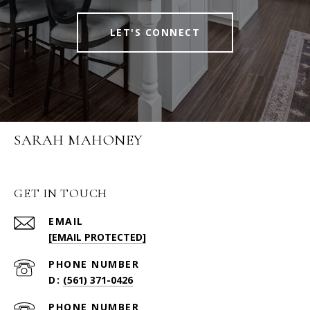
LET'S CONNECT
SARAH MAHONEY
GET IN TOUCH
EMAIL
[EMAIL PROTECTED]
PHONE NUMBER
(561) 371-0426
PHONE NUMBER