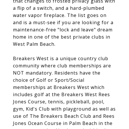
that changes to frosted privacy glass with
a flip of a switch, and a hard-plumbed
water vapor fireplace. The list goes on
and is a must-see if you are looking for a
maintenance-free "lock and leave" dream
home in one of the best private clubs in
West Palm Beach.
Breakers West is a unique country club
community where club memberships are
NOT mandatory. Residents have the
choice of Golf or Sport/Social
memberships at Breakers West which
includes golf at the Breakers West Rees
Jones Course, tennis, pickleball, pool,
gym, Kid's Club with playground as well as
use of The Breakers Beach Club and Rees
Jones Ocean Course in Palm Beach in the