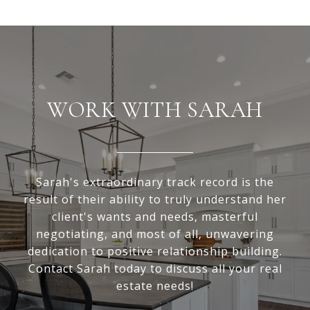
WORK WITH SARAH
Sarah's extraordinary track record is the
result of their ability to truly understand her
client's wants and needs, masterful
negotiating, and most of all, unwavering
dedication to positive relationship building.
Contact Sarah today to discuss all your real
estate needs!