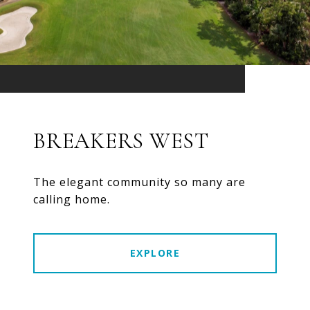
BREAKERS WEST
The elegant community so many are
calling home.
EXPLORE