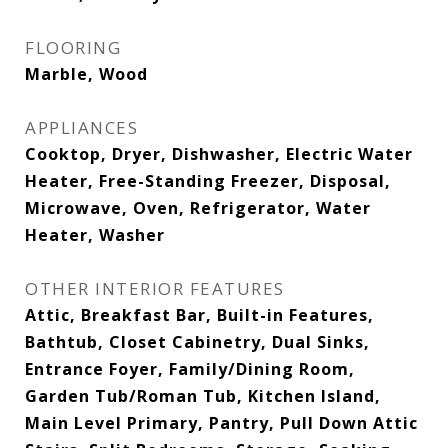
FLOORING
Marble, Wood
APPLIANCES
Cooktop, Dryer, Dishwasher, Electric Water
Heater, Free-Standing Freezer, Disposal,
Microwave, Oven, Refrigerator, Water
Heater, Washer
OTHER INTERIOR FEATURES
Attic, Breakfast Bar, Built-in Features,
Bathtub, Closet Cabinetry, Dual Sinks,
Entrance Foyer, Family/Dining Room,
Garden Tub/Roman Tub, Kitchen Island,
Main Level Primary, Pantry, Pull Down Attic