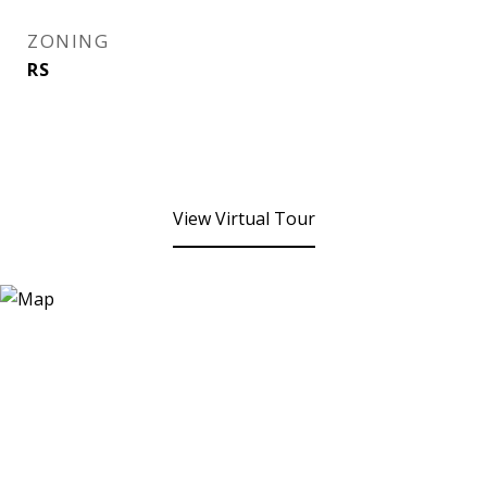
ZONING
RS
View Virtual Tour