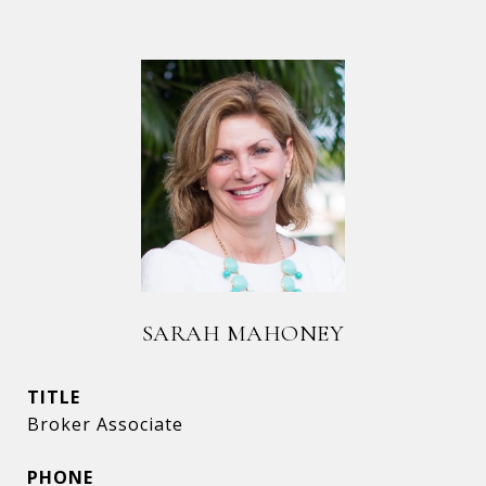
SARAH MAHONEY
TITLE
Broker Associate
PHONE