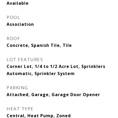
Available
POOL
Association
ROOF
Concrete, Spanish Tile, Tile
LOT FEATURES
Corner Lot, 1/4 to 1/2 Acre Lot, Sprinklers
Automatic, Sprinkler System
PARKING
Attached, Garage, Garage Door Opener
HEAT TYPE
Central, Heat Pump, Zoned