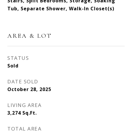
Stairs, Split Bedrooms, Storage, Soaking
Tub, Separate Shower, Walk-In Closet(s)
AREA & LOT
STATUS
Sold
DATE SOLD
October 28, 2025
LIVING AREA
3,274
Sq.Ft.
TOTAL AREA