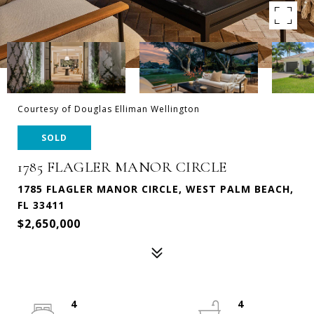
Courtesy of Douglas Elliman Wellington
SOLD
1785 FLAGLER MANOR CIRCLE
1785 FLAGLER MANOR CIRCLE, WEST PALM BEACH,
FL 33411
$2,650,000
4
4