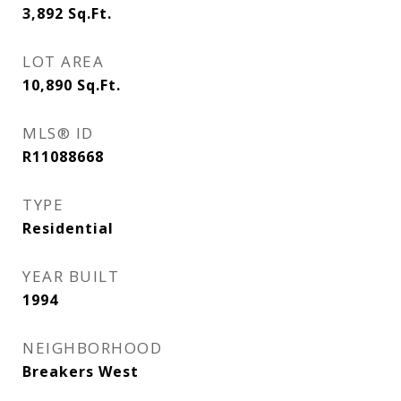
3,892
Sq.Ft.
LOT AREA
10,890
Sq.Ft.
MLS® ID
R11088668
TYPE
Residential
YEAR BUILT
1994
NEIGHBORHOOD
Breakers West