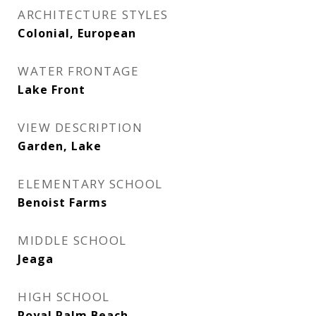
ARCHITECTURE STYLES
Colonial, European
WATER FRONTAGE
Lake Front
VIEW DESCRIPTION
Garden, Lake
ELEMENTARY SCHOOL
Benoist Farms
MIDDLE SCHOOL
Jeaga
HIGH SCHOOL
Royal Palm Beach