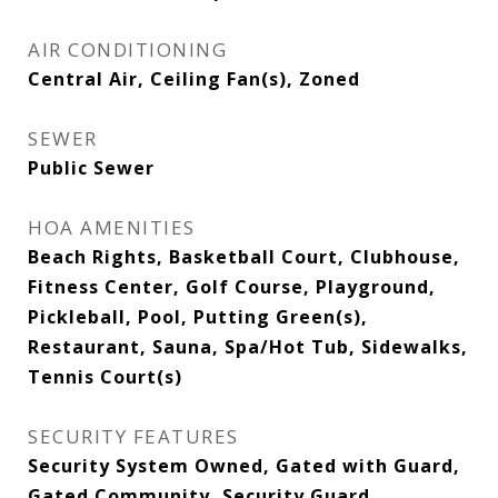
AIR CONDITIONING
Central Air, Ceiling Fan(s), Zoned
SEWER
Public Sewer
HOA AMENITIES
Beach Rights, Basketball Court, Clubhouse,
Fitness Center, Golf Course, Playground,
Pickleball, Pool, Putting Green(s),
Restaurant, Sauna, Spa/Hot Tub, Sidewalks,
Tennis Court(s)
SECURITY FEATURES
Security System Owned, Gated with Guard,
Gated Community, Security Guard