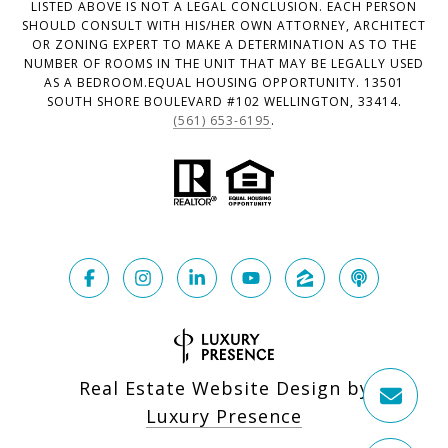
LISTED ABOVE IS NOT A LEGAL CONCLUSION. EACH PERSON
SHOULD CONSULT WITH HIS/HER OWN ATTORNEY, ARCHITECT
OR ZONING EXPERT TO MAKE A DETERMINATION AS TO THE
NUMBER OF ROOMS IN THE UNIT THAT MAY BE LEGALLY USED
AS A BEDROOM.EQUAL HOUSING OPPORTUNITY. 13501
SOUTH SHORE BOULEVARD #102 WELLINGTON, 33414.
(561) 653-6195
.
Real Estate Website Design by
Luxury Presence