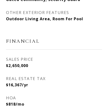
OTHER EXTERIOR FEATURES
Outdoor Living Area, Room For Pool
FINANCIAL
SALES PRICE
$2,650,000
REAL ESTATE TAX
$16,367/yr
HOA
$818/mo