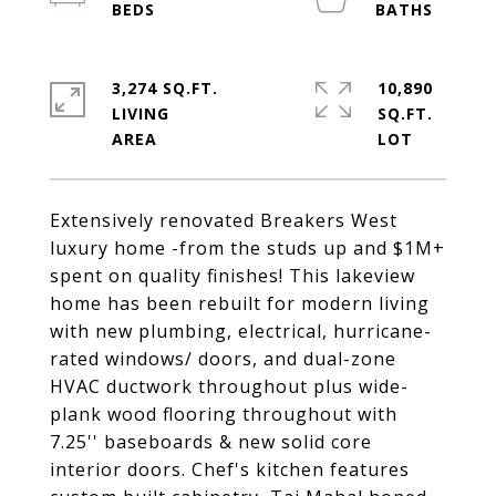
3,274 SQ.FT.
10,890
LIVING
SQ.FT.
Extensively renovated Breakers West
luxury home -from the studs up and $1M+
spent on quality finishes! This lakeview
home has been rebuilt for modern living
with new plumbing, electrical, hurricane-
rated windows/ doors, and dual-zone
HVAC ductwork throughout plus wide-
plank wood flooring throughout with
7.25'' baseboards & new solid core
interior doors. Chef's kitchen features