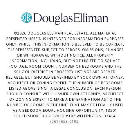
©
2026
DOUGLAS ELLIMAN REAL ESTATE. ALL MATERIAL
PRESENTED HEREIN IS INTENDED FOR INFORMATION PURPOSES
ONLY. WHILE, THIS INFORMATION IS BELIEVED TO BE CORRECT,
IT IS REPRESENTED SUBJECT TO ERRORS, OMISSIONS, CHANGES
OR WITHDRAWAL WITHOUT NOTICE. ALL PROPERTY
INFORMATION, INCLUDING, BUT NOT LIMITED TO SQUARE
FOOTAGE, ROOM COUNT, NUMBER OF BEDROOMS AND THE
SCHOOL DISTRICT IN PROPERTY LISTINGS ARE DEEMED
RELIABLE, BUT SHOULD BE VERIFIED BY YOUR OWN ATTORNEY,
ARCHITECT OR ZONING EXPERT. THE NUMBER OF BEDROOMS
LISTED ABOVE IS NOT A LEGAL CONCLUSION. EACH PERSON
SHOULD CONSULT WITH HIS/HER OWN ATTORNEY, ARCHITECT
OR ZONING EXPERT TO MAKE A DETERMINATION AS TO THE
NUMBER OF ROOMS IN THE UNIT THAT MAY BE LEGALLY USED
AS A BEDROOM.EQUAL HOUSING OPPORTUNITY. 13501
SOUTH SHORE BOULEVARD #102 WELLINGTON, 33414.
(561) 653-6195
.