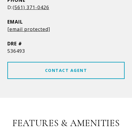
PHONE
(561) 371-0426
EMAIL
[email protected]
DRE #
536493
CONTACT AGENT
FEATURES & AMENITIES