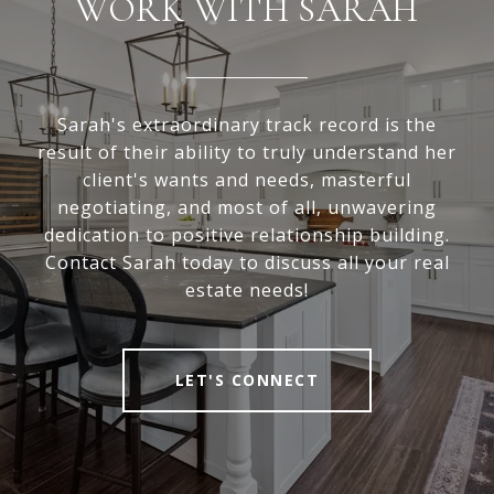
WORK WITH SARAH
Sarah's extraordinary track record is the
result of their ability to truly understand her
client's wants and needs, masterful
negotiating, and most of all, unwavering
dedication to positive relationship building.
Contact Sarah today to discuss all your real
estate needs!
LET'S CONNECT