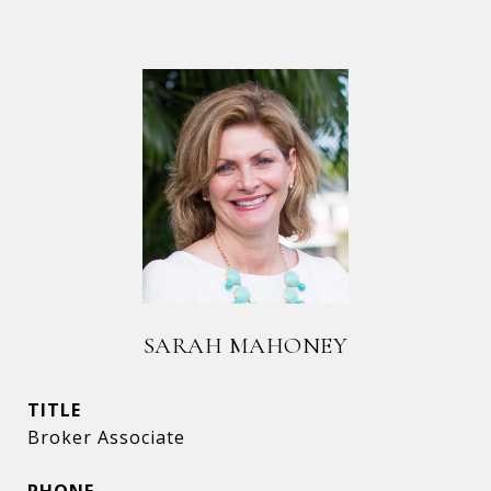
SARAH MAHONEY
TITLE
Broker Associate