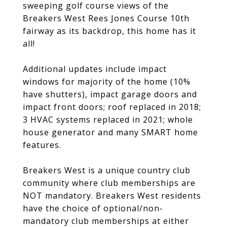
sweeping golf course views of the
Breakers West Rees Jones Course 10th
fairway as its backdrop, this home has it
all!
Additional updates include impact
windows for majority of the home (10%
have shutters), impact garage doors and
impact front doors; roof replaced in 2018;
3 HVAC systems replaced in 2021; whole
house generator and many SMART home
features.
Breakers West is a unique country club
community where club memberships are
NOT mandatory. Breakers West residents
have the choice of optional/non-
mandatory club memberships at either