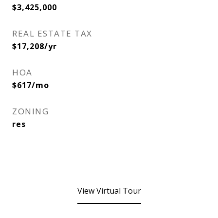
$3,425,000
REAL ESTATE TAX
$17,208/yr
HOA
$617/mo
ZONING
res
View Virtual Tour