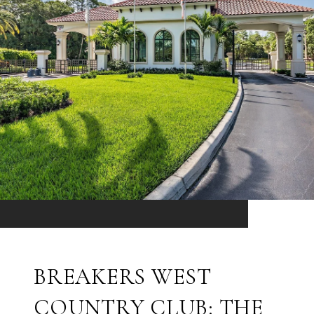
BREAKERS WEST
COUNTRY CLUB: THE