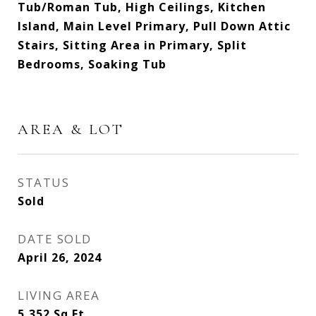
Tub/Roman Tub, High Ceilings, Kitchen
Island, Main Level Primary, Pull Down Attic
Stairs, Sitting Area in Primary, Split
Bedrooms, Soaking Tub
AREA & LOT
STATUS
Sold
DATE SOLD
April 26, 2024
LIVING AREA
5,352
Sq.Ft.