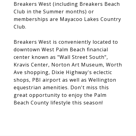
Breakers West (including Breakers Beach
Club in the Summer months) or
memberships are Mayacoo Lakes Country
Club.
Breakers West is conveniently located to
downtown West Palm Beach financial
center known as "Wall Street South",
Kravis Center, Norton Art Museum, Worth
Ave shopping, Dixie Highway's eclectic
shops, PBI airport as well as Wellington
equestrian amenities. Don't miss this
great opportunity to enjoy the Palm
Beach County lifestyle this season!