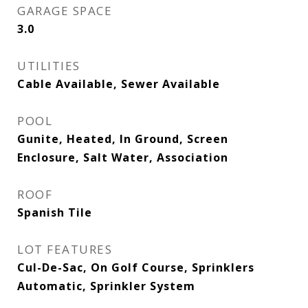
GARAGE SPACE
3.0
UTILITIES
Cable Available, Sewer Available
POOL
Gunite, Heated, In Ground, Screen
Enclosure, Salt Water, Association
ROOF
Spanish Tile
LOT FEATURES
Cul-De-Sac, On Golf Course, Sprinklers
Automatic, Sprinkler System