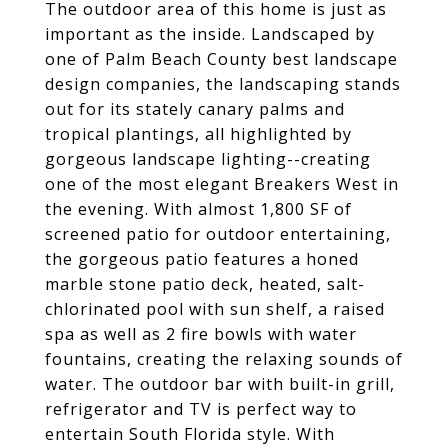
The outdoor area of this home is just as
important as the inside. Landscaped by
one of Palm Beach County best landscape
design companies, the landscaping stands
out for its stately canary palms and
tropical plantings, all highlighted by
gorgeous landscape lighting--creating
one of the most elegant Breakers West in
the evening. With almost 1,800 SF of
screened patio for outdoor entertaining,
the gorgeous patio features a honed
marble stone patio deck, heated, salt-
chlorinated pool with sun shelf, a raised
spa as well as 2 fire bowls with water
fountains, creating the relaxing sounds of
water. The outdoor bar with built-in grill,
refrigerator and TV is perfect way to
entertain South Florida style. With