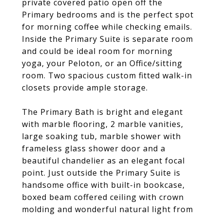
private covered patio open off the
Primary bedrooms and is the perfect spot
for morning coffee while checking emails.
Inside the Primary Suite is separate room
and could be ideal room for morning
yoga, your Peloton, or an Office/sitting
room. Two spacious custom fitted walk-in
closets provide ample storage.
The Primary Bath is bright and elegant
with marble flooring, 2 marble vanities,
large soaking tub, marble shower with
frameless glass shower door and a
beautiful chandelier as an elegant focal
point. Just outside the Primary Suite is
handsome office with built-in bookcase,
boxed beam coffered ceiling with crown
molding and wonderful natural light from