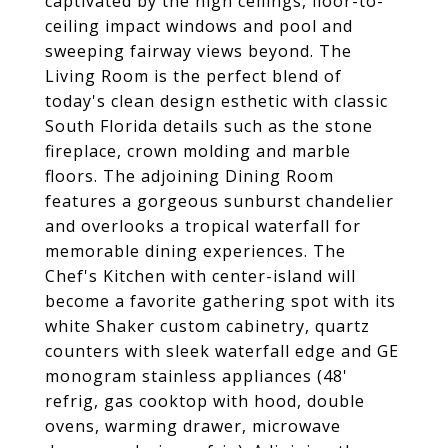
captivated by the high ceilings, floor-to-
ceiling impact windows and pool and
sweeping fairway views beyond. The
Living Room is the perfect blend of
today's clean design esthetic with classic
South Florida details such as the stone
fireplace, crown molding and marble
floors. The adjoining Dining Room
features a gorgeous sunburst chandelier
and overlooks a tropical waterfall for
memorable dining experiences. The
Chef's Kitchen with center-island will
become a favorite gathering spot with its
white Shaker custom cabinetry, quartz
counters with sleek waterfall edge and GE
monogram stainless appliances (48'
refrig, gas cooktop with hood, double
ovens, warming drawer, microwave