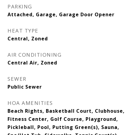
PARKING
Attached, Garage, Garage Door Opener
HEAT TYPE
Central, Zoned
AIR CONDITIONING
Central Air, Zoned
SEWER
Public Sewer
HOA AMENITIES
Beach Rights, Basketball Court, Clubhouse,
Fitness Center, Golf Course, Playground,
Pickleball, Pool, Putting Green(s), Sauna,