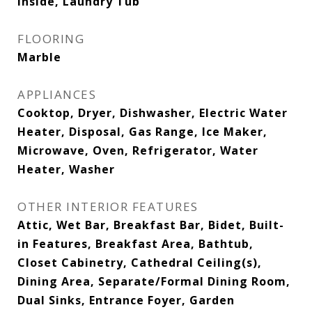
Inside, Laundry Tub
FLOORING
Marble
APPLIANCES
Cooktop, Dryer, Dishwasher, Electric Water
Heater, Disposal, Gas Range, Ice Maker,
Microwave, Oven, Refrigerator, Water
Heater, Washer
OTHER INTERIOR FEATURES
Attic, Wet Bar, Breakfast Bar, Bidet, Built-
in Features, Breakfast Area, Bathtub,
Closet Cabinetry, Cathedral Ceiling(s),
Dining Area, Separate/Formal Dining Room,
Dual Sinks, Entrance Foyer, Garden