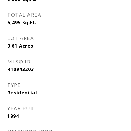
TOTAL AREA
6,495
Sq.Ft.
LOT AREA
0.61
Acres
MLS® ID
R10943203
TYPE
Residential
YEAR BUILT
1994