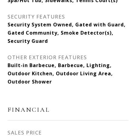
Spa/Hot Tub, Sidewalks, Tennis Court(s)
SECURITY FEATURES
Security System Owned, Gated with Guard,
Gated Community, Smoke Detector(s),
Security Guard
OTHER EXTERIOR FEATURES
Built-in Barbecue, Barbecue, Lighting,
Outdoor Kitchen, Outdoor Living Area,
Outdoor Shower
FINANCIAL
SALES PRICE