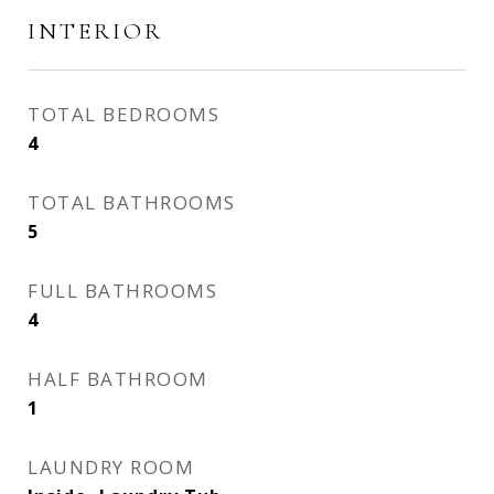
INTERIOR
TOTAL BEDROOMS
4
TOTAL BATHROOMS
5
FULL BATHROOMS
4
HALF BATHROOM
1
LAUNDRY ROOM