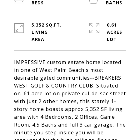
5,352 SQ.FT.
0.61
LIVING
ACRES
IMPRESSIVE custom estate home located
in one of West Palm Beach's most
desirable gated communities--BREAKERS
WEST GOLF & COUNTRY CLUB. Situated
on .61 acre lot on private cul-de-sac street
with just 2 other homes, this stately 1-
story home boasts approx 5,352 SF living
area with 4 Bedrooms, 2 Offices, Game
Room, 4.5 Baths and full 3 car garage. The
minute you step inside you will be