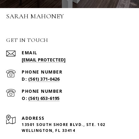
SARAH MAHONEY
GET IN TOUCH
EMAIL
[EMAIL PROTECTED]
PHONE NUMBER
(561) 371-0426
PHONE NUMBER
(561) 653-6195
ADDRESS
13501 SOUTH SHORE BLVD., STE. 102
WELLINGTON, FL 33414