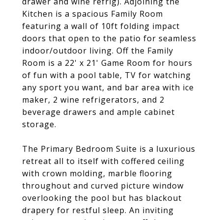
drawer and wine refrig). Adjoining the
Kitchen is a spacious Family Room
featuring a wall of 10ft folding impact
doors that open to the patio for seamless
indoor/outdoor living. Off the Family
Room is a 22' x 21' Game Room for hours
of fun with a pool table, TV for watching
any sport you want, and bar area with ice
maker, 2 wine refrigerators, and 2
beverage drawers and ample cabinet
storage.
The Primary Bedroom Suite is a luxurious
retreat all to itself with coffered ceiling
with crown molding, marble flooring
throughout and curved picture window
overlooking the pool but has blackout
drapery for restful sleep. An inviting