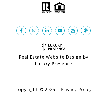
Real Estate Website Design by
Luxury Presence
Copyright ©
2026
|
Privacy Policy