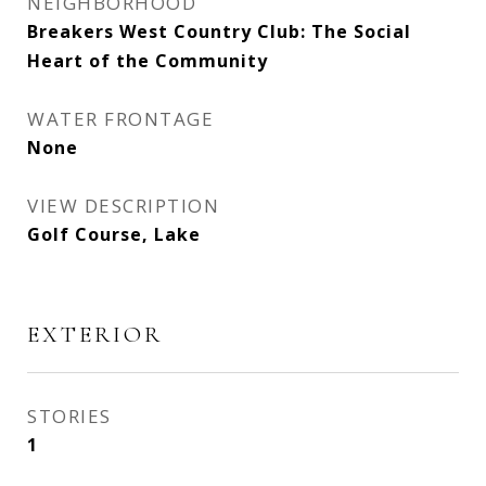
NEIGHBORHOOD
Breakers West Country Club: The Social
Heart of the Community
WATER FRONTAGE
None
VIEW DESCRIPTION
Golf Course, Lake
EXTERIOR
STORIES
1