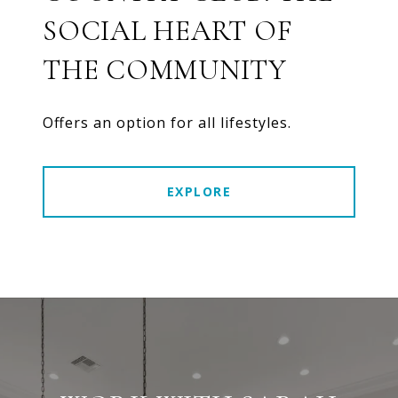
SOCIAL HEART OF
THE COMMUNITY
Offers an option for all lifestyles.
EXPLORE