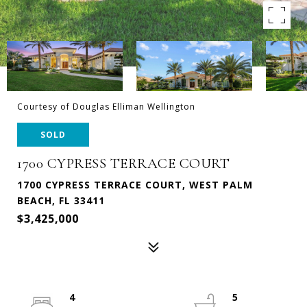
Courtesy of Douglas Elliman Wellington
SOLD
1700 CYPRESS TERRACE COURT
1700 CYPRESS TERRACE COURT, WEST PALM
BEACH, FL 33411
$3,425,000
4
5