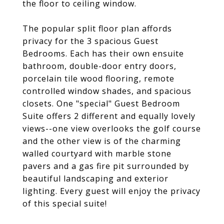
the floor to ceiling window.
The popular split floor plan affords
privacy for the 3 spacious Guest
Bedrooms. Each has their own ensuite
bathroom, double-door entry doors,
porcelain tile wood flooring, remote
controlled window shades, and spacious
closets. One "special" Guest Bedroom
Suite offers 2 different and equally lovely
views--one view overlooks the golf course
and the other view is of the charming
walled courtyard with marble stone
pavers and a gas fire pit surrounded by
beautiful landscaping and exterior
lighting. Every guest will enjoy the privacy
of this special suite!