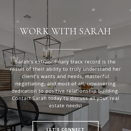
WORK WITH SARAH
Sarah's extraordinary track record is the
result of their ability to truly understand her
client's wants and needs, masterful
negotiating, and most of all, unwavering
dedication to positive relationship building.
Contact Sarah today to discuss all your real
estate needs!
LET'S CONNECT