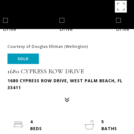
Courtesy of Douglas Elliman (Wellington)
SOLD
1680 CYPRESS ROW DRIVE
1680 CYPRESS ROW DRIVE, WEST PALM BEACH, FL
33411
4
5