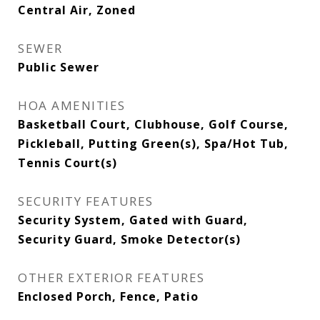
Central Air, Zoned
SEWER
Public Sewer
HOA AMENITIES
Basketball Court, Clubhouse, Golf Course,
Pickleball, Putting Green(s), Spa/Hot Tub,
Tennis Court(s)
SECURITY FEATURES
Security System, Gated with Guard,
Security Guard, Smoke Detector(s)
OTHER EXTERIOR FEATURES
Enclosed Porch, Fence, Patio