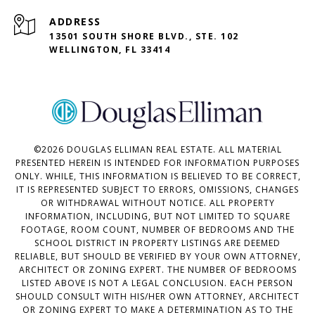
ADDRESS
13501 SOUTH SHORE BLVD., STE. 102
WELLINGTON, FL 33414
©
2026
DOUGLAS ELLIMAN REAL ESTATE. ALL MATERIAL
PRESENTED HEREIN IS INTENDED FOR INFORMATION PURPOSES
ONLY. WHILE, THIS INFORMATION IS BELIEVED TO BE CORRECT,
IT IS REPRESENTED SUBJECT TO ERRORS, OMISSIONS, CHANGES
OR WITHDRAWAL WITHOUT NOTICE. ALL PROPERTY
INFORMATION, INCLUDING, BUT NOT LIMITED TO SQUARE
FOOTAGE, ROOM COUNT, NUMBER OF BEDROOMS AND THE
SCHOOL DISTRICT IN PROPERTY LISTINGS ARE DEEMED
RELIABLE, BUT SHOULD BE VERIFIED BY YOUR OWN ATTORNEY,
ARCHITECT OR ZONING EXPERT. THE NUMBER OF BEDROOMS
LISTED ABOVE IS NOT A LEGAL CONCLUSION. EACH PERSON
SHOULD CONSULT WITH HIS/HER OWN ATTORNEY, ARCHITECT
OR ZONING EXPERT TO MAKE A DETERMINATION AS TO THE