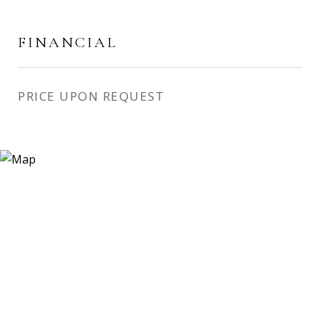
FINANCIAL
PRICE UPON REQUEST