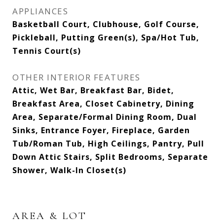
APPLIANCES
Basketball Court, Clubhouse, Golf Course,
Pickleball, Putting Green(s), Spa/Hot Tub,
Tennis Court(s)
OTHER INTERIOR FEATURES
Attic, Wet Bar, Breakfast Bar, Bidet,
Breakfast Area, Closet Cabinetry, Dining
Area, Separate/Formal Dining Room, Dual
Sinks, Entrance Foyer, Fireplace, Garden
Tub/Roman Tub, High Ceilings, Pantry, Pull
Down Attic Stairs, Split Bedrooms, Separate
Shower, Walk-In Closet(s)
AREA & LOT