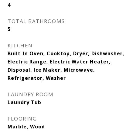
4
TOTAL BATHROOMS
5
KITCHEN
Built-In Oven, Cooktop, Dryer, Dishwasher,
Electric Range, Electric Water Heater,
Disposal, Ice Maker, Microwave,
Refrigerator, Washer
LAUNDRY ROOM
Laundry Tub
FLOORING
Marble, Wood