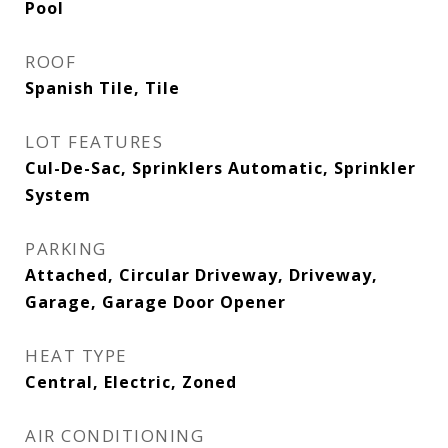
Pool
ROOF
Spanish Tile, Tile
LOT FEATURES
Cul-De-Sac, Sprinklers Automatic, Sprinkler
System
PARKING
Attached, Circular Driveway, Driveway,
Garage, Garage Door Opener
HEAT TYPE
Central, Electric, Zoned
AIR CONDITIONING