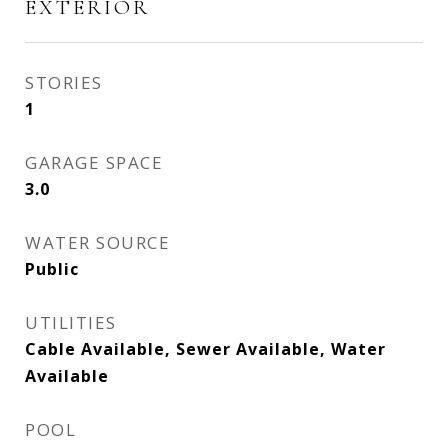
EXTERIOR
STORIES
1
GARAGE SPACE
3.0
WATER SOURCE
Public
UTILITIES
Cable Available, Sewer Available, Water
Available
POOL