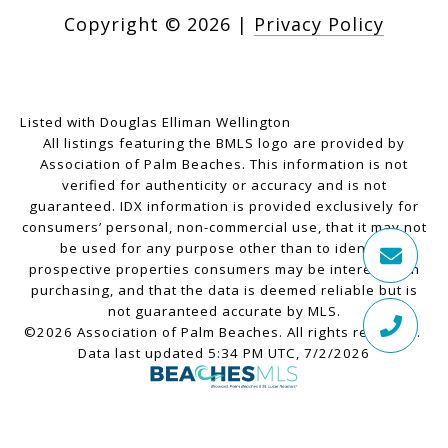
Copyright ©
2026
|
Privacy Policy
Listed with Douglas Elliman Wellington
All listings featuring the BMLS logo are provided by
Association of Palm Beaches. This information is not
verified for authenticity or accuracy and is not
guaranteed.
IDX information is provided exclusively for
consumers’ personal, non-commercial use, that it may not
be used for any purpose other than to identify
prospective properties consumers may be interested in
purchasing, and that the data is deemed reliable but is
not guaranteed accurate by MLS.
©2026 Association of Palm Beaches. All rights reserved.
Data last updated 5:34 PM UTC, 7/2/2026