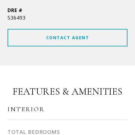
DRE #
536493
CONTACT AGENT
FEATURES & AMENITIES
INTERIOR
TOTAL BEDROOMS