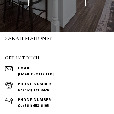
SARAH MAHONEY
GET IN TOUCH
EMAIL
[EMAIL PROTECTED]
PHONE NUMBER
(561) 371-0426
PHONE NUMBER
(561) 653-6195