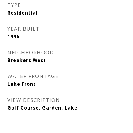
TYPE
Residential
YEAR BUILT
1996
NEIGHBORHOOD
Breakers West
WATER FRONTAGE
Lake Front
VIEW DESCRIPTION
Golf Course, Garden, Lake