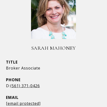
SARAH MAHONEY
TITLE
Broker Associate
PHONE
(561) 371-0426
EMAIL
[email protected]