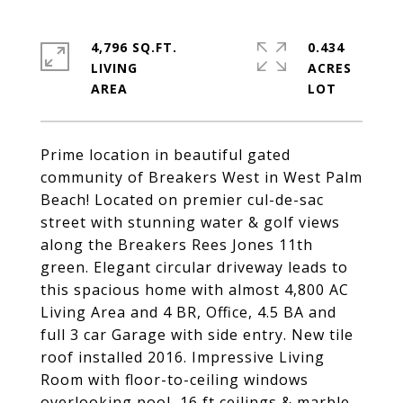
4,796 SQ.FT.
0.434
LIVING
ACRES
Prime location in beautiful gated
community of Breakers West in West Palm
Beach! Located on premier cul-de-sac
street with stunning water & golf views
along the Breakers Rees Jones 11th
green. Elegant circular driveway leads to
this spacious home with almost 4,800 AC
Living Area and 4 BR, Office, 4.5 BA and
full 3 car Garage with side entry. New tile
roof installed 2016. Impressive Living
Room with floor-to-ceiling windows
overlooking pool, 16 ft ceilings & marble