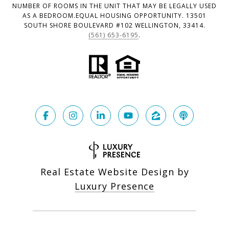
NUMBER OF ROOMS IN THE UNIT THAT MAY BE LEGALLY USED
AS A BEDROOM.EQUAL HOUSING OPPORTUNITY. 13501
SOUTH SHORE BOULEVARD #102 WELLINGTON, 33414.
(561) 653-6195
.
Real Estate Website Design by
Luxury Presence