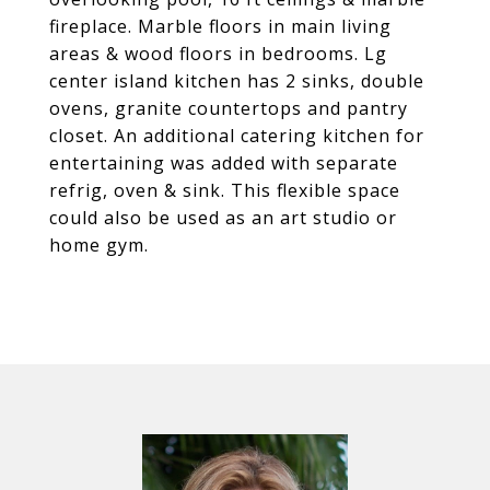
fireplace. Marble floors in main living
areas & wood floors in bedrooms. Lg
center island kitchen has 2 sinks, double
ovens, granite countertops and pantry
closet. An additional catering kitchen for
entertaining was added with separate
refrig, oven & sink. This flexible space
could also be used as an art studio or
home gym.