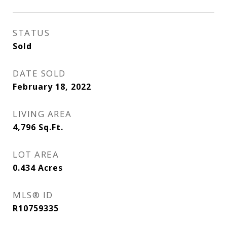
STATUS
Sold
DATE SOLD
February 18, 2022
LIVING AREA
4,796
Sq.Ft.
LOT AREA
0.434
Acres
MLS® ID
R10759335