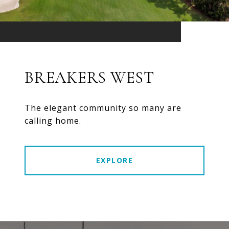
BREAKERS WEST
The elegant community so many are
calling home.
EXPLORE