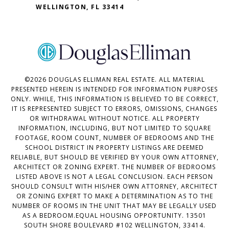
WELLINGTON, FL 33414
©
2026
DOUGLAS ELLIMAN REAL ESTATE. ALL MATERIAL
PRESENTED HEREIN IS INTENDED FOR INFORMATION PURPOSES
ONLY. WHILE, THIS INFORMATION IS BELIEVED TO BE CORRECT,
IT IS REPRESENTED SUBJECT TO ERRORS, OMISSIONS, CHANGES
OR WITHDRAWAL WITHOUT NOTICE. ALL PROPERTY
INFORMATION, INCLUDING, BUT NOT LIMITED TO SQUARE
FOOTAGE, ROOM COUNT, NUMBER OF BEDROOMS AND THE
SCHOOL DISTRICT IN PROPERTY LISTINGS ARE DEEMED
RELIABLE, BUT SHOULD BE VERIFIED BY YOUR OWN ATTORNEY,
ARCHITECT OR ZONING EXPERT. THE NUMBER OF BEDROOMS
LISTED ABOVE IS NOT A LEGAL CONCLUSION. EACH PERSON
SHOULD CONSULT WITH HIS/HER OWN ATTORNEY, ARCHITECT
OR ZONING EXPERT TO MAKE A DETERMINATION AS TO THE
NUMBER OF ROOMS IN THE UNIT THAT MAY BE LEGALLY USED
AS A BEDROOM.EQUAL HOUSING OPPORTUNITY. 13501
SOUTH SHORE BOULEVARD #102 WELLINGTON, 33414.