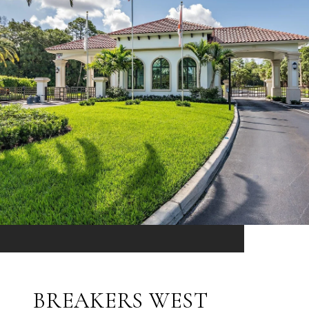
BREAKERS WEST