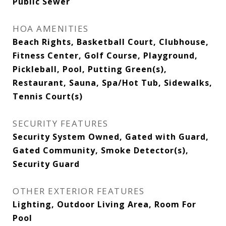
Public Sewer
HOA AMENITIES
Beach Rights, Basketball Court, Clubhouse,
Fitness Center, Golf Course, Playground,
Pickleball, Pool, Putting Green(s),
Restaurant, Sauna, Spa/Hot Tub, Sidewalks,
Tennis Court(s)
SECURITY FEATURES
Security System Owned, Gated with Guard,
Gated Community, Smoke Detector(s),
Security Guard
OTHER EXTERIOR FEATURES
Lighting, Outdoor Living Area, Room For
Pool