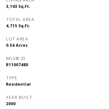
3,143
Sq.Ft.
TOTAL AREA
4,715
Sq.Ft.
LOT AREA
0.54
Acres
MLS® ID
R11007480
TYPE
Residential
YEAR BUILT
2000