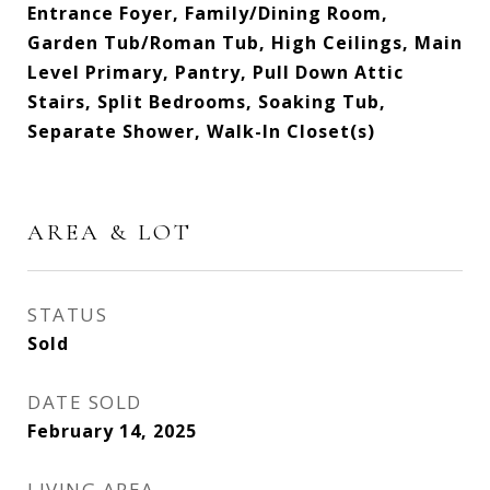
Entrance Foyer, Family/Dining Room,
Garden Tub/Roman Tub, High Ceilings, Main
Level Primary, Pantry, Pull Down Attic
Stairs, Split Bedrooms, Soaking Tub,
Separate Shower, Walk-In Closet(s)
AREA & LOT
STATUS
Sold
DATE SOLD
February 14, 2025
LIVING AREA