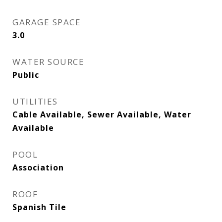
GARAGE SPACE
3.0
WATER SOURCE
Public
UTILITIES
Cable Available, Sewer Available, Water
Available
POOL
Association
ROOF
Spanish Tile