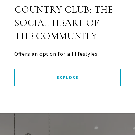
COUNTRY CLUB: THE
SOCIAL HEART OF
THE COMMUNITY
Offers an option for all lifestyles.
EXPLORE