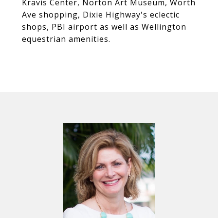
Kravis Center, Norton Art Museum, Worth
Ave shopping, Dixie Highway's eclectic
shops, PBI airport as well as Wellington
equestrian amenities.