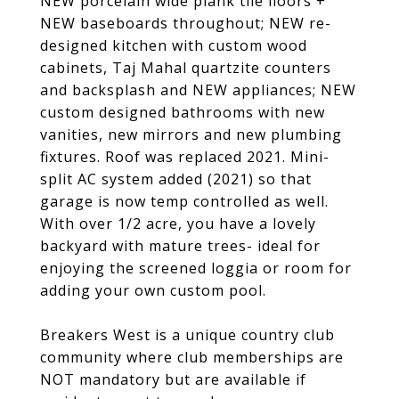
NEW porcelain wide plank tile floors +
NEW baseboards throughout; NEW re-
designed kitchen with custom wood
cabinets, Taj Mahal quartzite counters
and backsplash and NEW appliances; NEW
custom designed bathrooms with new
vanities, new mirrors and new plumbing
fixtures. Roof was replaced 2021. Mini-
split AC system added (2021) so that
garage is now temp controlled as well.
With over 1/2 acre, you have a lovely
backyard with mature trees- ideal for
enjoying the screened loggia or room for
adding your own custom pool.
Breakers West is a unique country club
community where club memberships are
NOT mandatory but are available if