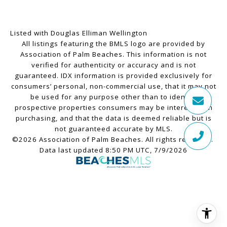
Listed with Douglas Elliman Wellington
All listings featuring the BMLS logo are provided by
Association of Palm Beaches. This information is not
verified for authenticity or accuracy and is not
guaranteed.
IDX information is provided exclusively for
consumers’ personal, non-commercial use, that it may not
be used for any purpose other than to identify
prospective properties consumers may be interested in
purchasing, and that the data is deemed reliable but is
not guaranteed accurate by MLS.
©2026 Association of Palm Beaches. All rights reserved.
Data last updated 8:50 PM UTC, 7/9/2026