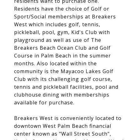
residents want to purchase one.
Residents have the choice of Golf or
Sport/Social memberships at Breakers
West which includes golf, tennis,
pickleball, pool, gym, Kid's Club with
playground as well as use of The
Breakers Beach Ocean Club and Golf
Course in Palm Beach in the summer
months. Also located within the
community is the Mayacoo Lakes Golf
Club with its challenging golf course,
tennis and pickleball facilities, pool and
clubhouse dining with memberships
available for purchase.
Breakers West is conveniently located to
downtown West Palm Beach financial
center known as "Wall Street South",