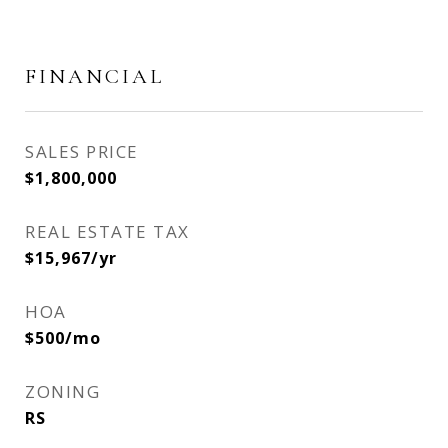
FINANCIAL
SALES PRICE
$1,800,000
REAL ESTATE TAX
$15,967/yr
HOA
$500/mo
ZONING
RS