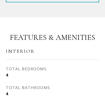
FEATURES & AMENITIES
INTERIOR
TOTAL BEDROOMS
4
TOTAL BATHROOMS
4