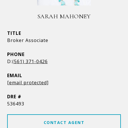
SARAH MAHONEY
TITLE
Broker Associate
PHONE
(561) 371-0426
EMAIL
[email protected]
DRE #
536493
CONTACT AGENT