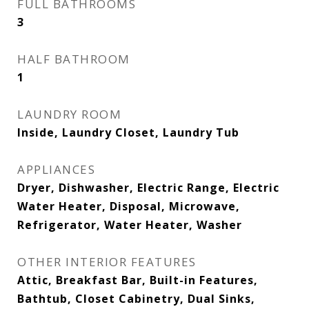
FULL BATHROOMS
3
HALF BATHROOM
1
LAUNDRY ROOM
Inside, Laundry Closet, Laundry Tub
APPLIANCES
Dryer, Dishwasher, Electric Range, Electric
Water Heater, Disposal, Microwave,
Refrigerator, Water Heater, Washer
OTHER INTERIOR FEATURES
Attic, Breakfast Bar, Built-in Features,
Bathtub, Closet Cabinetry, Dual Sinks,