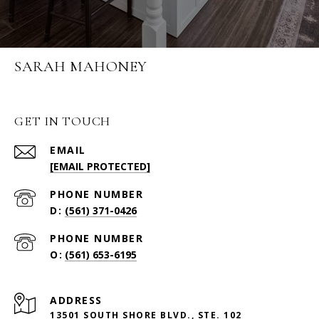
SARAH MAHONEY
GET IN TOUCH
EMAIL
[EMAIL PROTECTED]
PHONE NUMBER
(561) 371-0426
PHONE NUMBER
(561) 653-6195
ADDRESS
13501 SOUTH SHORE BLVD., STE. 102