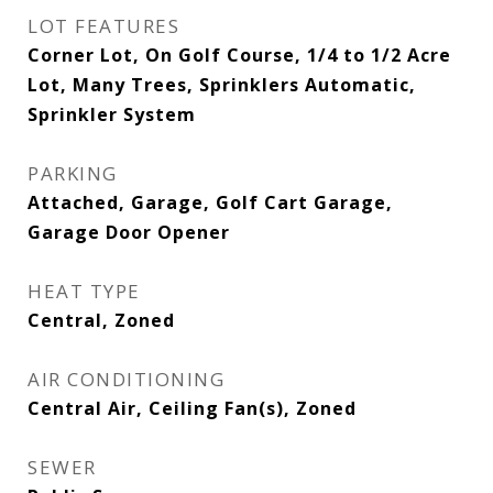
LOT FEATURES
Corner Lot, On Golf Course, 1/4 to 1/2 Acre
Lot, Many Trees, Sprinklers Automatic,
Sprinkler System
PARKING
Attached, Garage, Golf Cart Garage,
Garage Door Opener
HEAT TYPE
Central, Zoned
AIR CONDITIONING
Central Air, Ceiling Fan(s), Zoned
SEWER