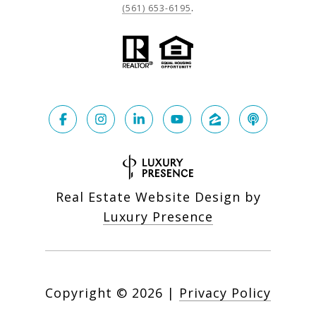
(561) 653-6195
.
Real Estate Website Design by
Luxury Presence
Copyright ©
2026
|
Privacy Policy