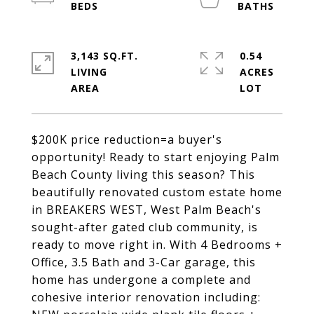
3,143 SQ.FT.
0.54
LIVING
ACRES
$200K price reduction=a buyer's
opportunity! Ready to start enjoying Palm
Beach County living this season? This
beautifully renovated custom estate home
in BREAKERS WEST, West Palm Beach's
sought-after gated club community, is
ready to move right in. With 4 Bedrooms +
Office, 3.5 Bath and 3-Car garage, this
home has undergone a complete and
cohesive interior renovation including: