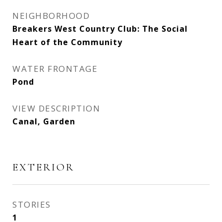
NEIGHBORHOOD
Breakers West Country Club: The Social
Heart of the Community
WATER FRONTAGE
Pond
VIEW DESCRIPTION
Canal, Garden
EXTERIOR
STORIES
1