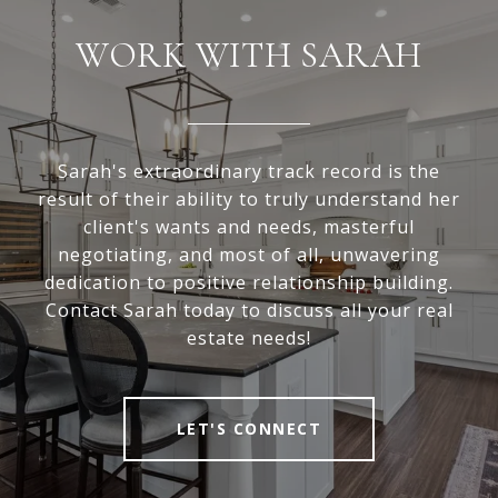
WORK WITH SARAH
Sarah's extraordinary track record is the
result of their ability to truly understand her
client's wants and needs, masterful
negotiating, and most of all, unwavering
dedication to positive relationship building.
Contact Sarah today to discuss all your real
estate needs!
LET'S CONNECT