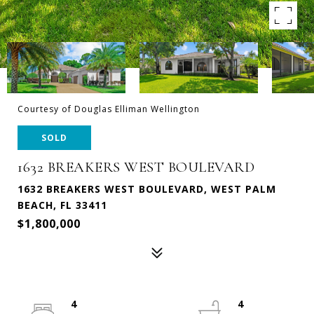
Courtesy of Douglas Elliman Wellington
SOLD
1632 BREAKERS WEST BOULEVARD
1632 BREAKERS WEST BOULEVARD, WEST PALM
BEACH, FL 33411
$1,800,000
4
4