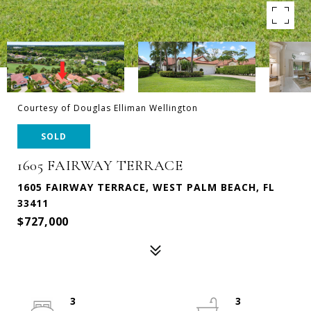
Courtesy of Douglas Elliman Wellington
SOLD
1605 FAIRWAY TERRACE
1605 FAIRWAY TERRACE, WEST PALM BEACH, FL
33411
$727,000
3
3