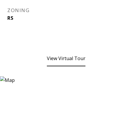
ZONING
RS
View Virtual Tour