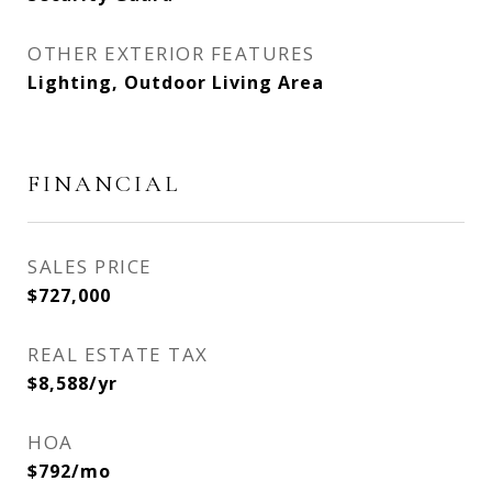
OTHER EXTERIOR FEATURES
Lighting, Outdoor Living Area
FINANCIAL
SALES PRICE
$727,000
REAL ESTATE TAX
$8,588/yr
HOA
$792/mo