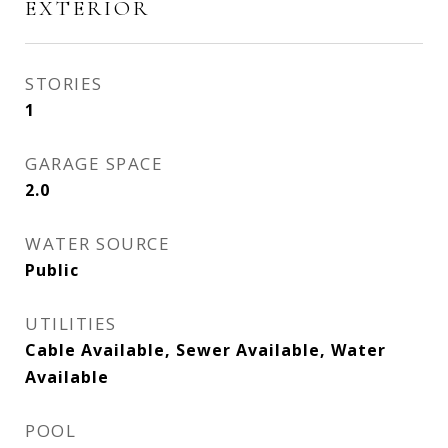
EXTERIOR
STORIES
1
GARAGE SPACE
2.0
WATER SOURCE
Public
UTILITIES
Cable Available, Sewer Available, Water
Available
POOL