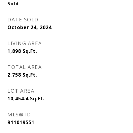
Sold
DATE SOLD
October 24, 2024
LIVING AREA
1,898
Sq.Ft.
TOTAL AREA
2,758
Sq.Ft.
LOT AREA
10,454.4
Sq.Ft.
MLS® ID
R11019551