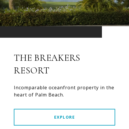
THE BREAKERS
RESORT
Incomparable oceanfront property in the
heart of Palm Beach.
EXPLORE