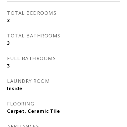
TOTAL BEDROOMS
3
TOTAL BATHROOMS
3
FULL BATHROOMS
3
LAUNDRY ROOM
Inside
FLOORING
Carpet, Ceramic Tile
APPLIANCES