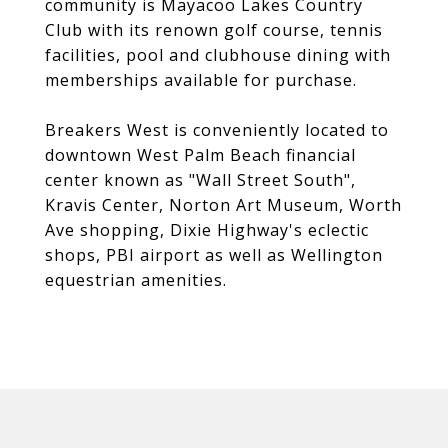
community is Mayacoo Lakes Country
Club with its renown golf course, tennis
facilities, pool and clubhouse dining with
memberships available for purchase.
Breakers West is conveniently located to
downtown West Palm Beach financial
center known as "Wall Street South",
Kravis Center, Norton Art Museum, Worth
Ave shopping, Dixie Highway's eclectic
shops, PBI airport as well as Wellington
equestrian amenities.