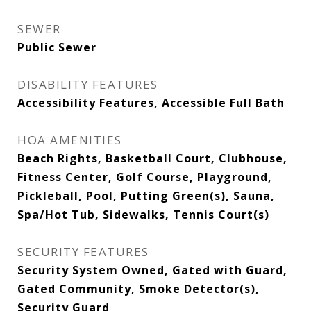
SEWER
Public Sewer
DISABILITY FEATURES
Accessibility Features, Accessible Full Bath
HOA AMENITIES
Beach Rights, Basketball Court, Clubhouse,
Fitness Center, Golf Course, Playground,
Pickleball, Pool, Putting Green(s), Sauna,
Spa/Hot Tub, Sidewalks, Tennis Court(s)
SECURITY FEATURES
Security System Owned, Gated with Guard,
Gated Community, Smoke Detector(s),
Security Guard