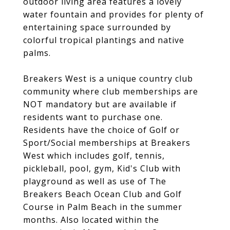
outdoor living area features a lovely
water fountain and provides for plenty of
entertaining space surrounded by
colorful tropical plantings and native
palms.
Breakers West is a unique country club
community where club memberships are
NOT mandatory but are available if
residents want to purchase one.
Residents have the choice of Golf or
Sport/Social memberships at Breakers
West which includes golf, tennis,
pickleball, pool, gym, Kid's Club with
playground as well as use of The
Breakers Beach Ocean Club and Golf
Course in Palm Beach in the summer
months. Also located within the