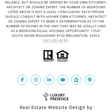
RELIABLE, BUT SHOULD BE VERIFIED BY YOUR OWN ATTORNEY,
ARCHITECT OR ZONING EXPERT. THE NUMBER OF BEDROOMS
LISTED ABOVE IS NOT A LEGAL CONCLUSION. EACH PERSON
SHOULD CONSULT WITH HIS/HER OWN ATTORNEY, ARCHITECT
OR ZONING EXPERT TO MAKE A DETERMINATION AS TO THE
NUMBER OF ROOMS IN THE UNIT THAT MAY BE LEGALLY USED
AS A BEDROOM.EQUAL HOUSING OPPORTUNITY. 13501
SOUTH SHORE BOULEVARD #102 WELLINGTON, 33414.
(561) 653-6195
.
Real Estate Website Design by