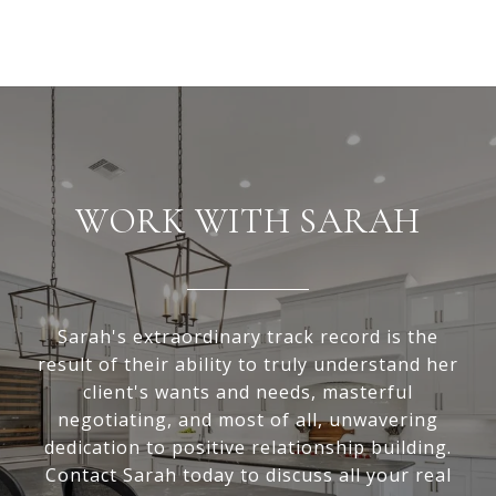
WORK WITH SARAH
Sarah's extraordinary track record is the
result of their ability to truly understand her
client's wants and needs, masterful
negotiating, and most of all, unwavering
dedication to positive relationship building.
Contact Sarah today to discuss all your real