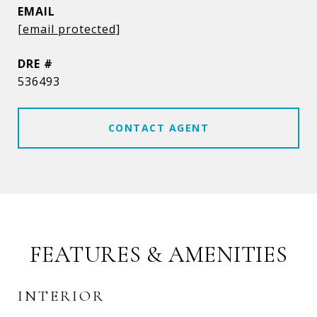
EMAIL
[email protected]
DRE #
536493
CONTACT AGENT
FEATURES & AMENITIES
INTERIOR