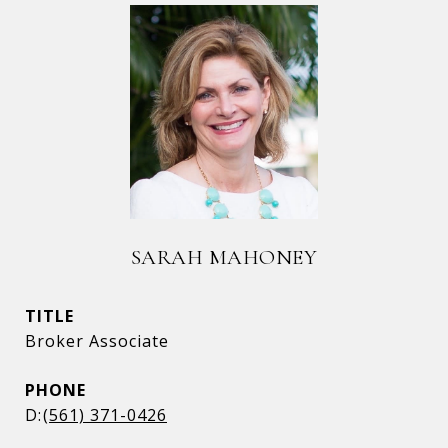
SARAH MAHONEY
TITLE
Broker Associate
PHONE
(561) 371-0426