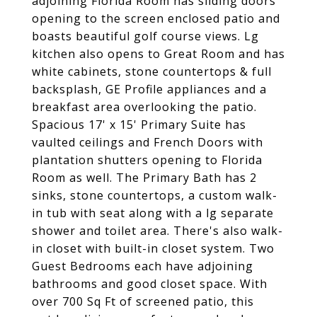
adjoining Florida Room has sliding doors
opening to the screen enclosed patio and
boasts beautiful golf course views. Lg
kitchen also opens to Great Room and has
white cabinets, stone countertops & full
backsplash, GE Profile appliances and a
breakfast area overlooking the patio.
Spacious 17' x 15' Primary Suite has
vaulted ceilings and French Doors with
plantation shutters opening to Florida
Room as well. The Primary Bath has 2
sinks, stone countertops, a custom walk-
in tub with seat along with a lg separate
shower and toilet area. There's also walk-
in closet with built-in closet system. Two
Guest Bedrooms each have adjoining
bathrooms and good closet space. With
over 700 Sq Ft of screened patio, this