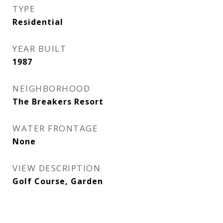
TYPE
Residential
YEAR BUILT
1987
NEIGHBORHOOD
The Breakers Resort
WATER FRONTAGE
None
VIEW DESCRIPTION
Golf Course, Garden