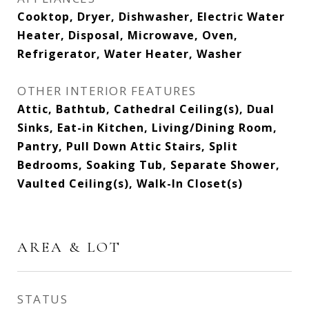
Cooktop, Dryer, Dishwasher, Electric Water
Heater, Disposal, Microwave, Oven,
Refrigerator, Water Heater, Washer
OTHER INTERIOR FEATURES
Attic, Bathtub, Cathedral Ceiling(s), Dual
Sinks, Eat-in Kitchen, Living/Dining Room,
Pantry, Pull Down Attic Stairs, Split
Bedrooms, Soaking Tub, Separate Shower,
Vaulted Ceiling(s), Walk-In Closet(s)
AREA & LOT
STATUS