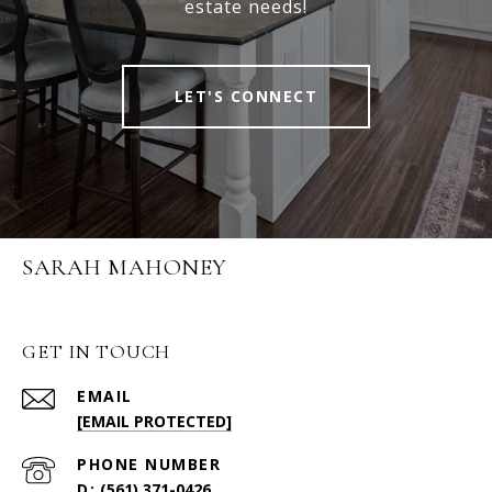
estate needs!
LET'S CONNECT
SARAH MAHONEY
GET IN TOUCH
EMAIL
[EMAIL PROTECTED]
PHONE NUMBER
(561) 371-0426