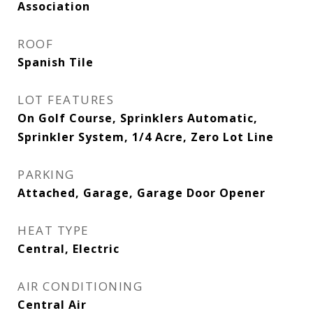
Association
ROOF
Spanish Tile
LOT FEATURES
On Golf Course, Sprinklers Automatic,
Sprinkler System, 1/4 Acre, Zero Lot Line
PARKING
Attached, Garage, Garage Door Opener
HEAT TYPE
Central, Electric
AIR CONDITIONING
Central Air