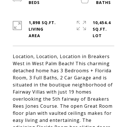
1,898 SQ.FT.
10,454.4
LIVING
SQ.FT.
Location, Location, Location in Breakers
West in West Palm Beach! This charming
detached home has 3 Bedrooms + Florida
Room, 3 Full Baths, 2 Car Garage and is
situated in the boutique neighborhood of
Fairway Villas with just 19 homes
overlooking the 5th fairway of Breakers
Rees Jones Course. The open Great Room
floor plan with vaulted ceilings makes for
easy living and entertaining. The