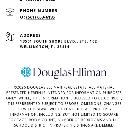
PHONE NUMBER
(561) 653-6195
ADDRESS
13501 SOUTH SHORE BLVD., STE. 102
WELLINGTON, FL 33414
©
2026
DOUGLAS ELLIMAN REAL ESTATE. ALL MATERIAL
PRESENTED HEREIN IS INTENDED FOR INFORMATION PURPOSES
ONLY. WHILE, THIS INFORMATION IS BELIEVED TO BE CORRECT,
IT IS REPRESENTED SUBJECT TO ERRORS, OMISSIONS, CHANGES
OR WITHDRAWAL WITHOUT NOTICE. ALL PROPERTY
INFORMATION, INCLUDING, BUT NOT LIMITED TO SQUARE
FOOTAGE, ROOM COUNT, NUMBER OF BEDROOMS AND THE
SCHOOL DISTRICT IN PROPERTY LISTINGS ARE DEEMED