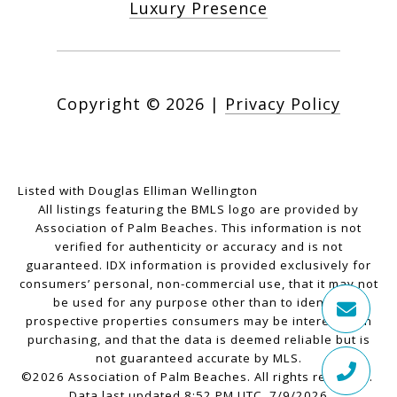
Luxury Presence
Copyright ©
2026
|
Privacy Policy
Listed with Douglas Elliman Wellington
All listings featuring the BMLS logo are provided by
Association of Palm Beaches. This information is not
verified for authenticity or accuracy and is not
guaranteed.
IDX information is provided exclusively for
consumers’ personal, non-commercial use, that it may not
be used for any purpose other than to identify
prospective properties consumers may be interested in
purchasing, and that the data is deemed reliable but is
not guaranteed accurate by MLS.
©2026 Association of Palm Beaches. All rights reserved.
Data last updated 8:52 PM UTC, 7/9/2026