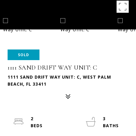
SOLD
1111 SAND DRIFT WAY UNIT: C
1111 SAND DRIFT WAY UNIT: C, WEST PALM
BEACH, FL 33411
2
3