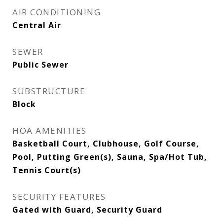
AIR CONDITIONING
Central Air
SEWER
Public Sewer
SUBSTRUCTURE
Block
HOA AMENITIES
Basketball Court, Clubhouse, Golf Course,
Pool, Putting Green(s), Sauna, Spa/Hot Tub,
Tennis Court(s)
SECURITY FEATURES
Gated with Guard, Security Guard