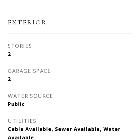
EXTERIOR
STORIES
2
GARAGE SPACE
2
WATER SOURCE
Public
UTILITIES
Cable Available, Sewer Available, Water
Available