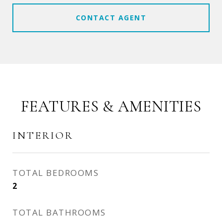
CONTACT AGENT
FEATURES & AMENITIES
INTERIOR
TOTAL BEDROOMS
2
TOTAL BATHROOMS