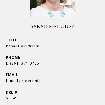
SARAH MAHONEY
TITLE
Broker Associate
PHONE
(561) 371-0426
EMAIL
[email protected]
DRE #
536493