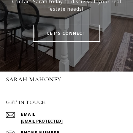
Contact Sarah today to discuss all your real
estate needs!
LET'S CONNECT
SARAH MAHONEY
GET IN TOUCH
EMAIL
[EMAIL PROTECTED]
PHONE NUMBER