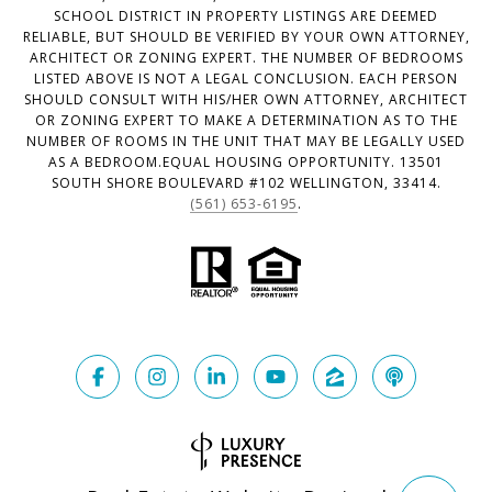
SCHOOL DISTRICT IN PROPERTY LISTINGS ARE DEEMED
RELIABLE, BUT SHOULD BE VERIFIED BY YOUR OWN ATTORNEY,
ARCHITECT OR ZONING EXPERT. THE NUMBER OF BEDROOMS
LISTED ABOVE IS NOT A LEGAL CONCLUSION. EACH PERSON
SHOULD CONSULT WITH HIS/HER OWN ATTORNEY, ARCHITECT
OR ZONING EXPERT TO MAKE A DETERMINATION AS TO THE
NUMBER OF ROOMS IN THE UNIT THAT MAY BE LEGALLY USED
AS A BEDROOM.EQUAL HOUSING OPPORTUNITY. 13501
SOUTH SHORE BOULEVARD #102 WELLINGTON, 33414.
(561) 653-6195
.