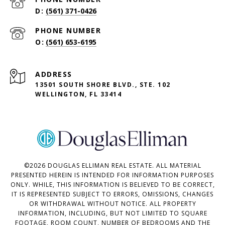
(561) 371-0426
PHONE NUMBER
(561) 653-6195
ADDRESS
13501 SOUTH SHORE BLVD., STE. 102
WELLINGTON, FL 33414
©
2026
DOUGLAS ELLIMAN REAL ESTATE. ALL MATERIAL
PRESENTED HEREIN IS INTENDED FOR INFORMATION PURPOSES
ONLY. WHILE, THIS INFORMATION IS BELIEVED TO BE CORRECT,
IT IS REPRESENTED SUBJECT TO ERRORS, OMISSIONS, CHANGES
OR WITHDRAWAL WITHOUT NOTICE. ALL PROPERTY
INFORMATION, INCLUDING, BUT NOT LIMITED TO SQUARE
FOOTAGE, ROOM COUNT, NUMBER OF BEDROOMS AND THE