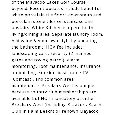
of the Mayacoo Lakes Golf Course
beyond. Recent updates include beautiful
white porcelain tile floors downstairs and
porcelain stone tiles on staircase and
upstairs. White Kitchen is open the the
living/dining area. Separate laundry room.
Add value & your own style by updating
the bathrooms. HOA fee includes:
landscaping care, security (2 manned
gates and roving patrol), alarm
monitoring, roof maintenance, insurance
on building exterior, basic cable TV
(Comcast), and common area
maintenance. Breakers West is unique
because country club memberships are
available but NOT mandatory at either
Breakers West (including Breakers Beach
Club in Palm Beach) or renown Mayacoo