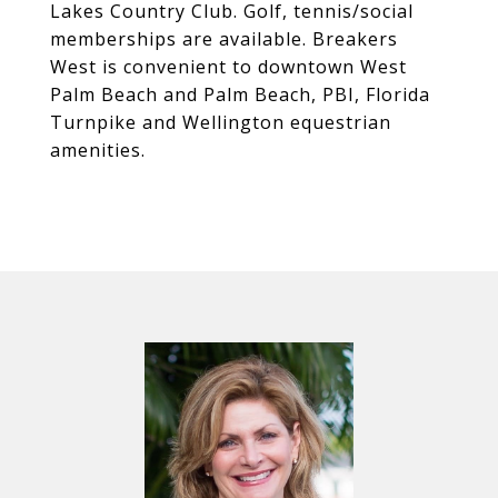
Lakes Country Club. Golf, tennis/social
memberships are available. Breakers
West is convenient to downtown West
Palm Beach and Palm Beach, PBI, Florida
Turnpike and Wellington equestrian
amenities.