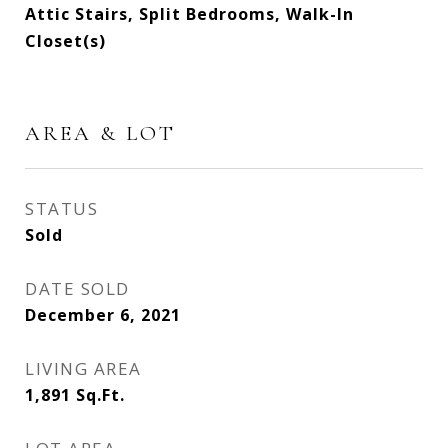
Attic Stairs, Split Bedrooms, Walk-In
Closet(s)
AREA & LOT
STATUS
Sold
DATE SOLD
December 6, 2021
LIVING AREA
1,891
Sq.Ft.