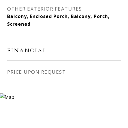
OTHER EXTERIOR FEATURES
Balcony, Enclosed Porch, Balcony, Porch,
Screened
FINANCIAL
PRICE UPON REQUEST