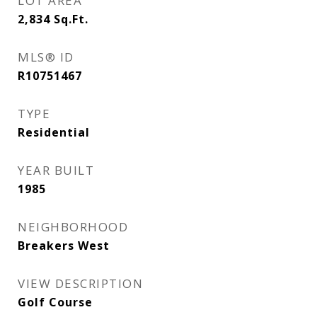
LOT AREA
2,834
Sq.Ft.
MLS® ID
R10751467
TYPE
Residential
YEAR BUILT
1985
NEIGHBORHOOD
Breakers West
VIEW DESCRIPTION
Golf Course