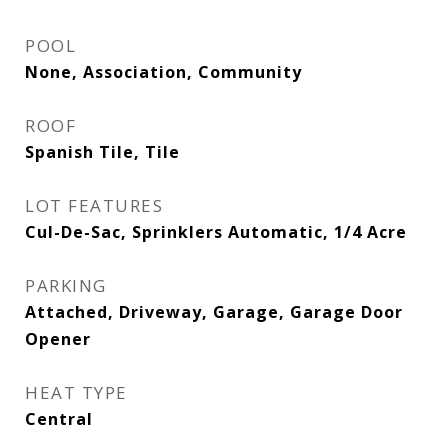
POOL
None, Association, Community
ROOF
Spanish Tile, Tile
LOT FEATURES
Cul-De-Sac, Sprinklers Automatic, 1/4 Acre
PARKING
Attached, Driveway, Garage, Garage Door
Opener
HEAT TYPE
Central