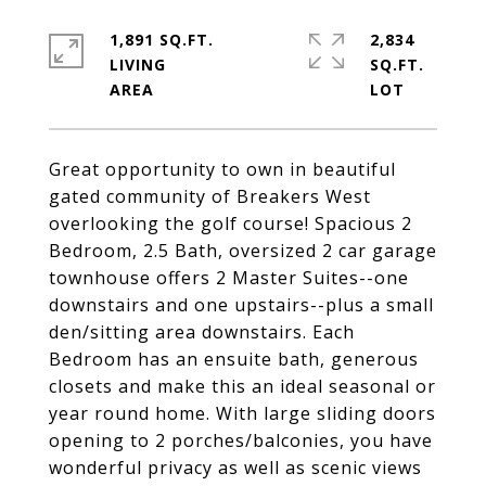
1,891 SQ.FT.
2,834
LIVING
SQ.FT.
Great opportunity to own in beautiful
gated community of Breakers West
overlooking the golf course! Spacious 2
Bedroom, 2.5 Bath, oversized 2 car garage
townhouse offers 2 Master Suites--one
downstairs and one upstairs--plus a small
den/sitting area downstairs. Each
Bedroom has an ensuite bath, generous
closets and make this an ideal seasonal or
year round home. With large sliding doors
opening to 2 porches/balconies, you have
wonderful privacy as well as scenic views