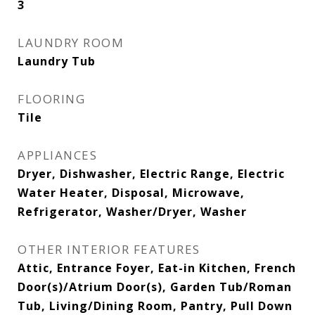
3
LAUNDRY ROOM
Laundry Tub
FLOORING
Tile
APPLIANCES
Dryer, Dishwasher, Electric Range, Electric
Water Heater, Disposal, Microwave,
Refrigerator, Washer/Dryer, Washer
OTHER INTERIOR FEATURES
Attic, Entrance Foyer, Eat-in Kitchen, French
Door(s)/Atrium Door(s), Garden Tub/Roman
Tub, Living/Dining Room, Pantry, Pull Down