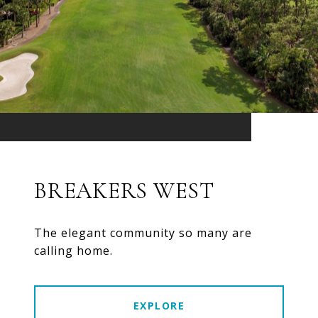
BREAKERS WEST
The elegant community so many are
calling home.
EXPLORE