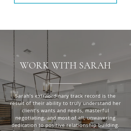
WORK WITH SARAH
Sarah's extraordinary track record is the
result of their ability to truly understand her
client's wants and needs, masterful
negotiating, and most of all, unwavering
dedication to positive relationship building.