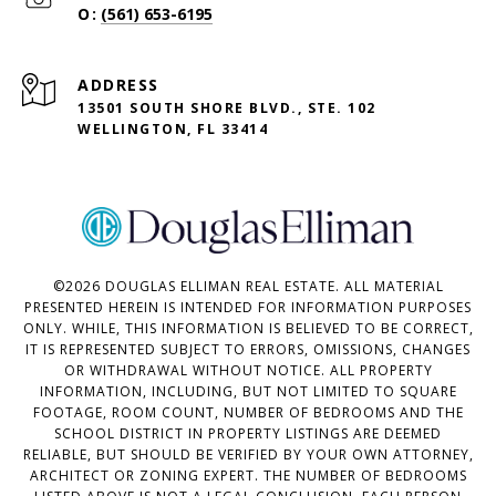
(561) 653-6195
ADDRESS
13501 SOUTH SHORE BLVD., STE. 102
WELLINGTON, FL 33414
©
2026
DOUGLAS ELLIMAN REAL ESTATE. ALL MATERIAL
PRESENTED HEREIN IS INTENDED FOR INFORMATION PURPOSES
ONLY. WHILE, THIS INFORMATION IS BELIEVED TO BE CORRECT,
IT IS REPRESENTED SUBJECT TO ERRORS, OMISSIONS, CHANGES
OR WITHDRAWAL WITHOUT NOTICE. ALL PROPERTY
INFORMATION, INCLUDING, BUT NOT LIMITED TO SQUARE
FOOTAGE, ROOM COUNT, NUMBER OF BEDROOMS AND THE
SCHOOL DISTRICT IN PROPERTY LISTINGS ARE DEEMED
RELIABLE, BUT SHOULD BE VERIFIED BY YOUR OWN ATTORNEY,
ARCHITECT OR ZONING EXPERT. THE NUMBER OF BEDROOMS