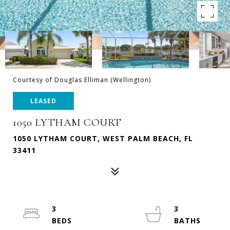
Courtesy of Douglas Elliman (Wellington)
LEASED
1050 LYTHAM COURT
1050 LYTHAM COURT, WEST PALM BEACH, FL
33411
3
3