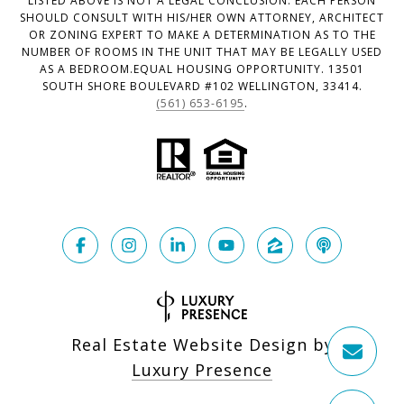
LISTED ABOVE IS NOT A LEGAL CONCLUSION. EACH PERSON
SHOULD CONSULT WITH HIS/HER OWN ATTORNEY, ARCHITECT
OR ZONING EXPERT TO MAKE A DETERMINATION AS TO THE
NUMBER OF ROOMS IN THE UNIT THAT MAY BE LEGALLY USED
AS A BEDROOM.EQUAL HOUSING OPPORTUNITY. 13501
SOUTH SHORE BOULEVARD #102 WELLINGTON, 33414.
(561) 653-6195
.
Real Estate Website Design by
Luxury Presence