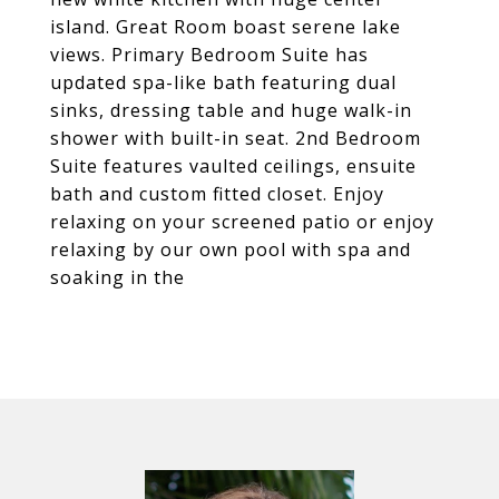
island. Great Room boast serene lake
views. Primary Bedroom Suite has
updated spa-like bath featuring dual
sinks, dressing table and huge walk-in
shower with built-in seat. 2nd Bedroom
Suite features vaulted ceilings, ensuite
bath and custom fitted closet. Enjoy
relaxing on your screened patio or enjoy
relaxing by our own pool with spa and
soaking in the