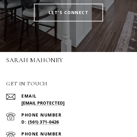
LET'S CONNECT
SARAH MAHONEY
GET IN TOUCH
EMAIL
[EMAIL PROTECTED]
PHONE NUMBER
(561) 371-0426
PHONE NUMBER