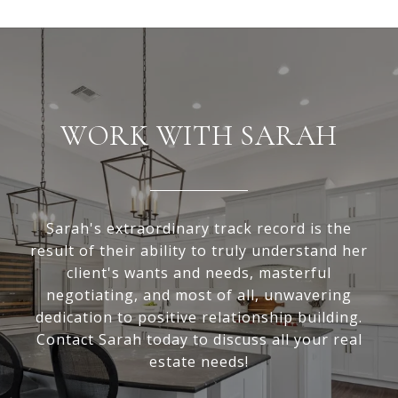
WORK WITH SARAH
Sarah's extraordinary track record is the
result of their ability to truly understand her
client's wants and needs, masterful
negotiating, and most of all, unwavering
dedication to positive relationship building.
Contact Sarah today to discuss all your real
estate needs!