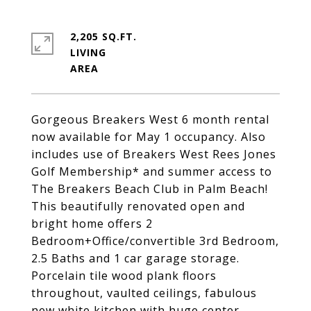
2,205 SQ.FT.
LIVING
Gorgeous Breakers West 6 month rental
now available for May 1 occupancy. Also
includes use of Breakers West Rees Jones
Golf Membership* and summer access to
The Breakers Beach Club in Palm Beach!
This beautifully renovated open and
bright home offers 2
Bedroom+Office/convertible 3rd Bedroom,
2.5 Baths and 1 car garage storage.
Porcelain tile wood plank floors
throughout, vaulted ceilings, fabulous
new white kitchen with huge center