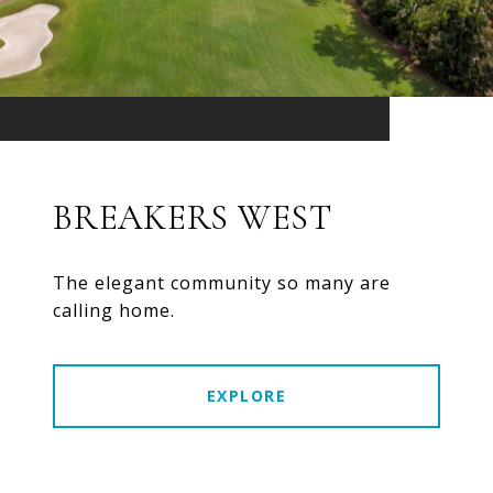
BREAKERS WEST
The elegant community so many are
calling home.
EXPLORE