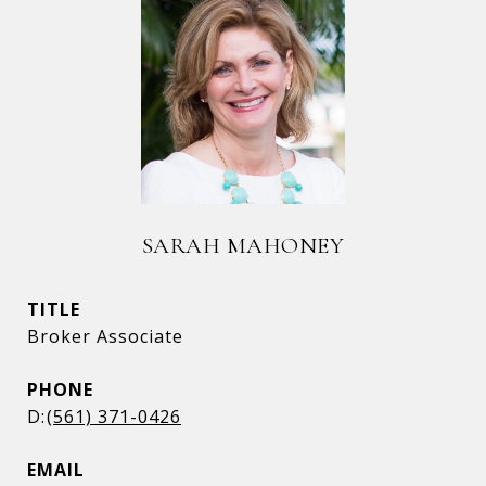
SARAH MAHONEY
TITLE
Broker Associate
PHONE
(561) 371-0426
EMAIL