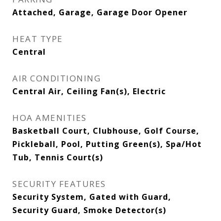
Attached, Garage, Garage Door Opener
HEAT TYPE
Central
AIR CONDITIONING
Central Air, Ceiling Fan(s), Electric
HOA AMENITIES
Basketball Court, Clubhouse, Golf Course,
Pickleball, Pool, Putting Green(s), Spa/Hot
Tub, Tennis Court(s)
SECURITY FEATURES
Security System, Gated with Guard,
Security Guard, Smoke Detector(s)