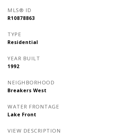
MLS® ID
R10878863
TYPE
Residential
YEAR BUILT
1992
NEIGHBORHOOD
Breakers West
WATER FRONTAGE
Lake Front
VIEW DESCRIPTION