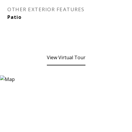
OTHER EXTERIOR FEATURES
Patio
View Virtual Tour