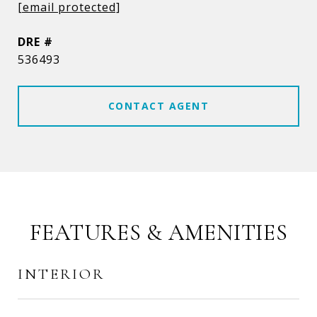
[email protected]
DRE #
536493
CONTACT AGENT
FEATURES & AMENITIES
INTERIOR