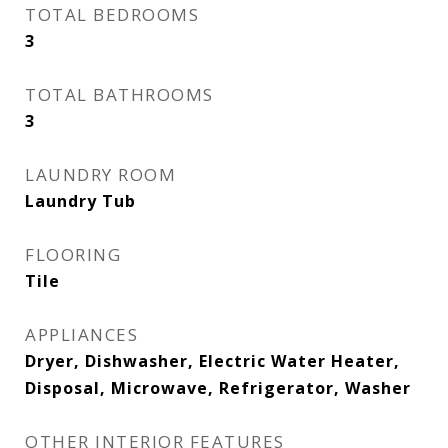
TOTAL BEDROOMS
3
TOTAL BATHROOMS
3
LAUNDRY ROOM
Laundry Tub
FLOORING
Tile
APPLIANCES
Dryer, Dishwasher, Electric Water Heater,
Disposal, Microwave, Refrigerator, Washer
OTHER INTERIOR FEATURES