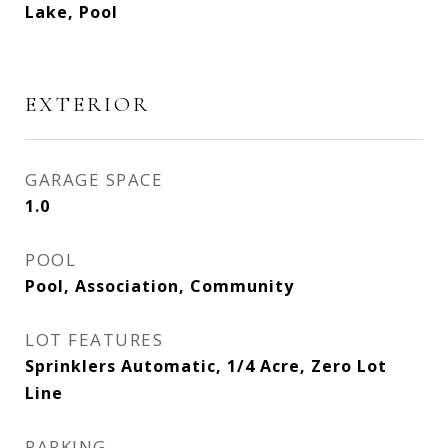
Lake, Pool
EXTERIOR
GARAGE SPACE
1.0
POOL
Pool, Association, Community
LOT FEATURES
Sprinklers Automatic, 1/4 Acre, Zero Lot
Line
PARKING