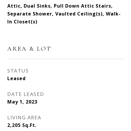
Attic, Dual Sinks, Pull Down Attic Stairs,
Separate Shower, Vaulted Ceiling(s), Walk-
In Closet(s)
AREA & LOT
STATUS
Leased
DATE LEASED
May 1, 2023
LIVING AREA
2,205
Sq.Ft.