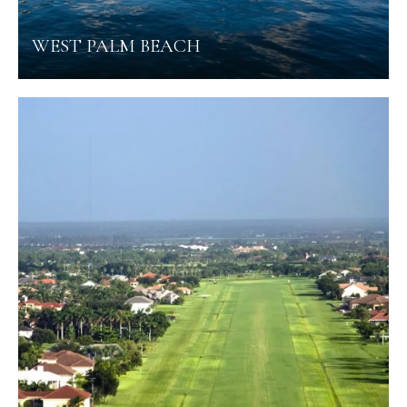
WEST PALM BEACH