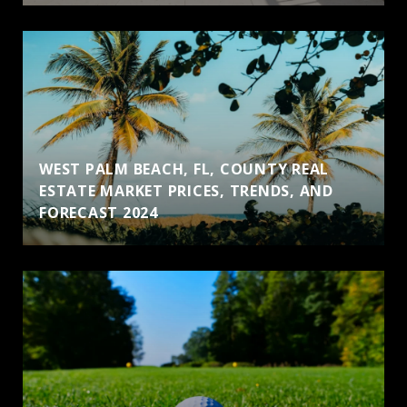
WEST PALM BEACH, FL, COUNTY REAL
ESTATE MARKET PRICES, TRENDS, AND
FORECAST 2024