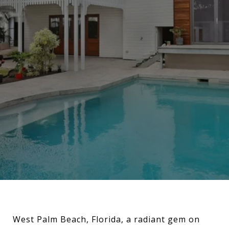
West Palm Beach, Florida, a radiant gem on