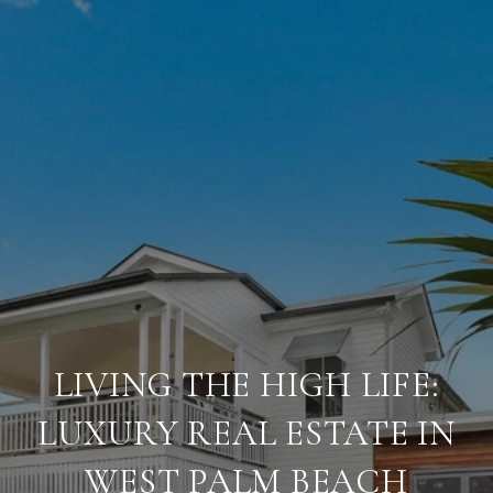
LIVING THE HIGH LIFE:
LUXURY REAL ESTATE IN
WEST PALM BEACH