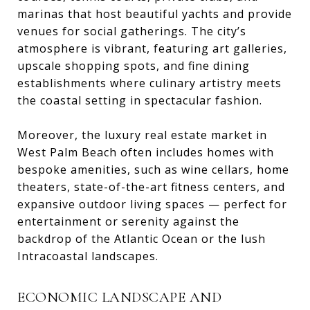
marinas that host beautiful yachts and provide
venues for social gatherings. The city’s
atmosphere is vibrant, featuring art galleries,
upscale shopping spots, and fine dining
establishments where culinary artistry meets
the coastal setting in spectacular fashion.
Moreover, the luxury real estate market in
West Palm Beach often includes homes with
bespoke amenities, such as wine cellars, home
theaters, state-of-the-art fitness centers, and
expansive outdoor living spaces — perfect for
entertainment or serenity against the
backdrop of the Atlantic Ocean or the lush
Intracoastal landscapes.
ECONOMIC LANDSCAPE AND