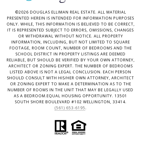
©
2026
DOUGLAS ELLIMAN REAL ESTATE. ALL MATERIAL
PRESENTED HEREIN IS INTENDED FOR INFORMATION PURPOSES
ONLY. WHILE, THIS INFORMATION IS BELIEVED TO BE CORRECT,
IT IS REPRESENTED SUBJECT TO ERRORS, OMISSIONS, CHANGES
OR WITHDRAWAL WITHOUT NOTICE. ALL PROPERTY
INFORMATION, INCLUDING, BUT NOT LIMITED TO SQUARE
FOOTAGE, ROOM COUNT, NUMBER OF BEDROOMS AND THE
SCHOOL DISTRICT IN PROPERTY LISTINGS ARE DEEMED
RELIABLE, BUT SHOULD BE VERIFIED BY YOUR OWN ATTORNEY,
ARCHITECT OR ZONING EXPERT. THE NUMBER OF BEDROOMS
LISTED ABOVE IS NOT A LEGAL CONCLUSION. EACH PERSON
SHOULD CONSULT WITH HIS/HER OWN ATTORNEY, ARCHITECT
OR ZONING EXPERT TO MAKE A DETERMINATION AS TO THE
NUMBER OF ROOMS IN THE UNIT THAT MAY BE LEGALLY USED
AS A BEDROOM.EQUAL HOUSING OPPORTUNITY. 13501
SOUTH SHORE BOULEVARD #102 WELLINGTON, 33414.
(561) 653-6195
.