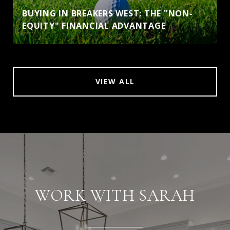
BUYING IN BREAKERS WEST: THE "NON-
EQUITY" FINANCIAL ADVANTAGE
VIEW ALL
WORK WITH SARAH