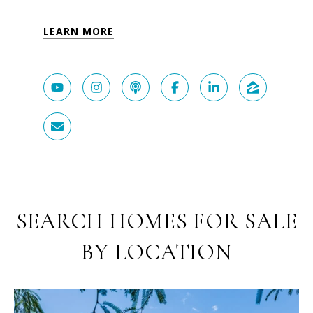
LEARN MORE
SEARCH HOMES FOR SALE
BY LOCATION