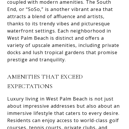
coupled with modern amenities. The South
End, or “SoSo,” is another vibrant area that
attracts a blend of affluence and artists,
thanks to its trendy vibes and picturesque
waterfront settings. Each neighborhood in
West Palm Beach is distinct and offers a
variety of upscale amenities, including private
docks and lush tropical gardens that promise
prestige and tranquility.
AMENITIES THAT EXCEED
EXPECTATIONS
Luxury living in West Palm Beach is not just
about impressive addresses but also about an
immersive lifestyle that caters to every desire.
Residents can enjoy access to world-class golf
courses, tennis courts, private clubs, and