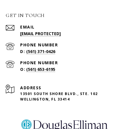
GET IN TOUCH
EMAIL
[EMAIL PROTECTED]
PHONE NUMBER
(561) 371-0426
PHONE NUMBER
(561) 653-6195
ADDRESS
13501 SOUTH SHORE BLVD., STE. 102
WELLINGTON, FL 33414