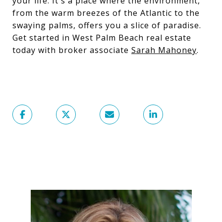
your life. It's a place where the environment,
from the warm breezes of the Atlantic to the
swaying palms, offers you a slice of paradise.
Get started in West Palm Beach real estate
today with broker associate
Sarah Mahoney
.