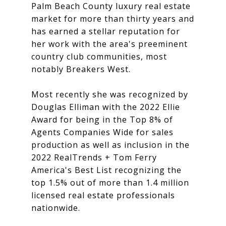
Palm Beach County luxury real estate
market for more than thirty years and
has earned a stellar reputation for
her work with the area's preeminent
country club communities, most
notably Breakers West.
Most recently she was recognized by
Douglas Elliman with the 2022 Ellie
Award for being in the Top 8% of
Agents Companies Wide for sales
production as well as inclusion in the
2022 RealTrends + Tom Ferry
America's Best List recognizing the
top 1.5% out of more than 1.4 million
licensed real estate professionals
nationwide.