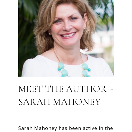
MEET THE AUTHOR -
SARAH MAHONEY
Sarah Mahoney has been active in the