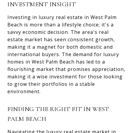
INVESTMENT INSIGHT
Investing in luxury real estate in West Palm
Beach is more than a lifestyle choice; it's a
savvy economic decision. The area's real
estate market has seen consistent growth,
making it a magnet for both domestic and
international buyers. The demand for luxury
homes in West Palm Beach has led to a
flourishing market that promises appreciation,
making it a wise investment for those looking
to grow their portfolios in a stable
environment.
FINDING THE RIGHT FIT IN WEST
PALM BEACH
Navigating the luxury real estate market in