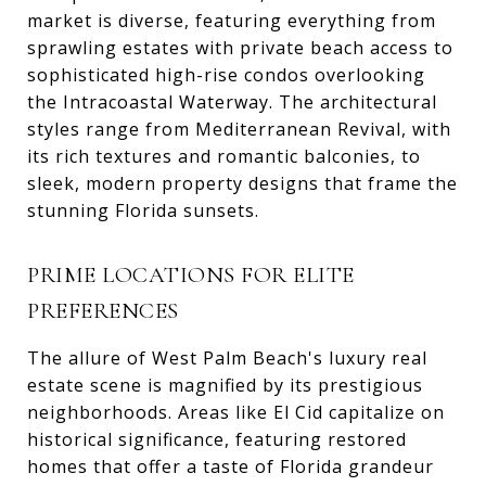
market is diverse, featuring everything from
sprawling estates with private beach access to
sophisticated high-rise condos overlooking
the Intracoastal Waterway. The architectural
styles range from Mediterranean Revival, with
its rich textures and romantic balconies, to
sleek, modern property designs that frame the
stunning Florida sunsets.
PRIME LOCATIONS FOR ELITE
PREFERENCES
The allure of West Palm Beach's luxury real
estate scene is magnified by its prestigious
neighborhoods. Areas like El Cid capitalize on
historical significance, featuring restored
homes that offer a taste of Florida grandeur