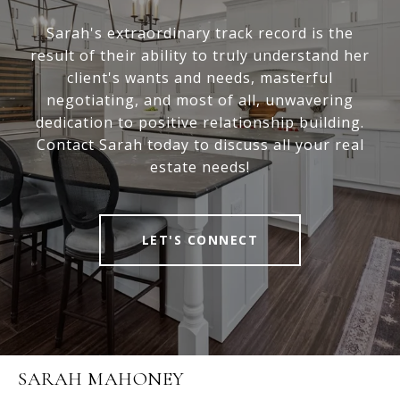
Sarah's extraordinary track record is the
result of their ability to truly understand her
client's wants and needs, masterful
negotiating, and most of all, unwavering
dedication to positive relationship building.
Contact Sarah today to discuss all your real
estate needs!
LET'S CONNECT
SARAH MAHONEY