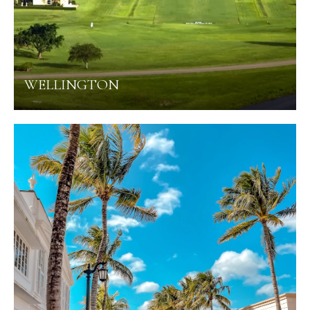
WELLINGTON