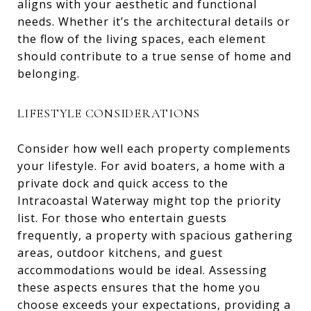
aligns with your aesthetic and functional
needs. Whether it’s the architectural details or
the flow of the living spaces, each element
should contribute to a true sense of home and
belonging.
LIFESTYLE CONSIDERATIONS
Consider how well each property complements
your lifestyle. For avid boaters, a home with a
private dock and quick access to the
Intracoastal Waterway might top the priority
list. For those who entertain guests
frequently, a property with spacious gathering
areas, outdoor kitchens, and guest
accommodations would be ideal. Assessing
these aspects ensures that the home you
choose exceeds your expectations, providing a