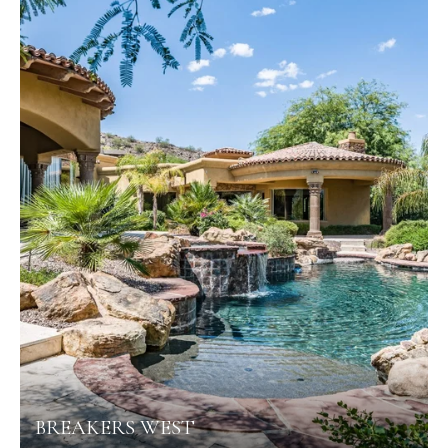
BREAKERS WEST