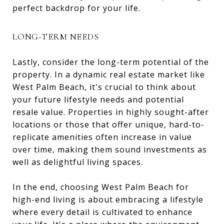
perfect backdrop for your life.
LONG-TERM NEEDS
Lastly, consider the long-term potential of the
property. In a dynamic real estate market like
West Palm Beach, it's crucial to think about
your future lifestyle needs and potential
resale value. Properties in highly sought-after
locations or those that offer unique, hard-to-
replicate amenities often increase in value
over time, making them sound investments as
well as delightful living spaces.
In the end, choosing West Palm Beach for
high-end living is about embracing a lifestyle
where every detail is cultivated to enhance