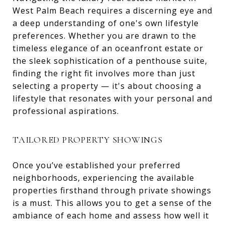
West Palm Beach requires a discerning eye and
a deep understanding of one's own lifestyle
preferences. Whether you are drawn to the
timeless elegance of an oceanfront estate or
the sleek sophistication of a penthouse suite,
finding the right fit involves more than just
selecting a property — it's about choosing a
lifestyle that resonates with your personal and
professional aspirations.
TAILORED PROPERTY SHOWINGS
Once you’ve established your preferred
neighborhoods, experiencing the available
properties firsthand through private showings
is a must. This allows you to get a sense of the
ambiance of each home and assess how well it