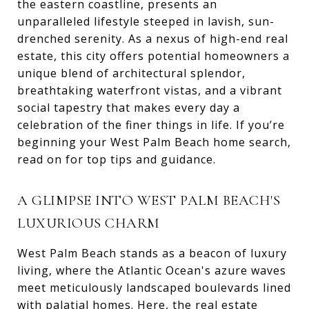
the eastern coastline, presents an
unparalleled lifestyle steeped in lavish, sun-
drenched serenity. As a nexus of high-end real
estate, this city offers potential homeowners a
unique blend of architectural splendor,
breathtaking waterfront vistas, and a vibrant
social tapestry that makes every day a
celebration of the finer things in life. If you’re
beginning your West Palm Beach home search,
read on for top tips and guidance.
A GLIMPSE INTO WEST PALM BEACH'S
LUXURIOUS CHARM
West Palm Beach stands as a beacon of luxury
living, where the Atlantic Ocean's azure waves
meet meticulously landscaped boulevards lined
with palatial homes. Here, the real estate