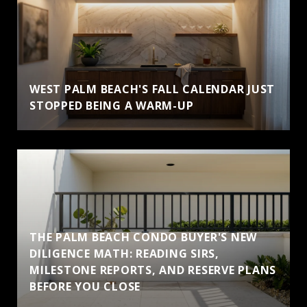
WEST PALM BEACH'S FALL CALENDAR JUST
STOPPED BEING A WARM-UP
THE PALM BEACH CONDO BUYER'S NEW
DILIGENCE MATH: READING SIRS,
MILESTONE REPORTS, AND RESERVE PLANS
BEFORE YOU CLOSE