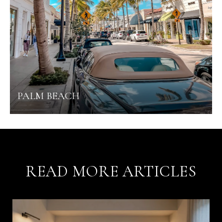
PALM BEACH
READ MORE ARTICLES