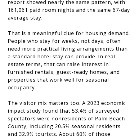
report showed nearly the same pattern, with
161,061 paid room nights and the same 67-day
average stay.
That is a meaningful clue for housing demand.
People who stay for weeks, not days, often
need more practical living arrangements than
a standard hotel stay can provide. In real
estate terms, that can raise interest in
furnished rentals, guest-ready homes, and
properties that work well for seasonal
occupancy.
The visitor mix matters too. A 2023 economic
impact study found that 53.4% of surveyed
spectators were nonresidents of Palm Beach
County, including 20.5% seasonal residents
and 32.9% tourists. About 60% of those