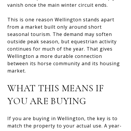
vanish once the main winter circuit ends.
This is one reason Wellington stands apart
from a market built only around short
seasonal tourism. The demand may soften
outside peak season, but equestrian activity
continues for much of the year. That gives
Wellington a more durable connection
between its horse community and its housing
market.
WHAT THIS MEANS IF
YOU ARE BUYING
If you are buying in Wellington, the key is to
match the property to your actual use. A year-