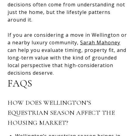
decisions often come from understanding not
just the home, but the lifestyle patterns
around it.
If you are considering a move in Wellington or
a nearby luxury community,
Sarah Mahoney
can help you evaluate timing, property fit, and
long-term value with the kind of grounded
local perspective that high-consideration
decisions deserve.
FAQS
HOW DOES WELLINGTON’S
EQUESTRIAN SEASON AFFECT THE
HOUSING MARKET?
Wellington’s equestrian season brings in