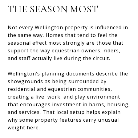
THE SEASON MOST
Not every Wellington property is influenced in
the same way. Homes that tend to feel the
seasonal effect most strongly are those that
support the way equestrian owners, riders,
and staff actually live during the circuit.
Wellington’s planning documents describe the
showgrounds as being surrounded by
residential and equestrian communities,
creating a live, work, and play environment
that encourages investment in barns, housing,
and services. That local setup helps explain
why some property features carry unusual
weight here.