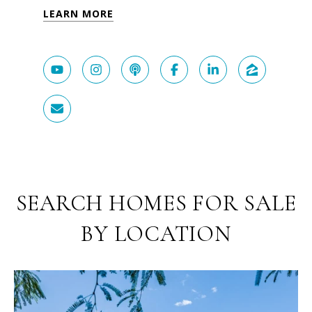
LEARN MORE
SEARCH HOMES FOR SALE
BY LOCATION