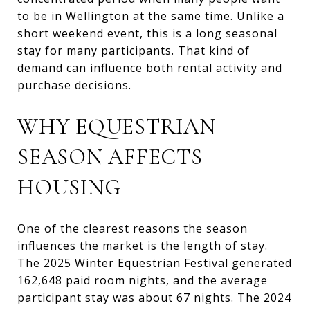
to be in Wellington at the same time. Unlike a
short weekend event, this is a long seasonal
stay for many participants. That kind of
demand can influence both rental activity and
purchase decisions.
WHY EQUESTRIAN
SEASON AFFECTS
HOUSING
One of the clearest reasons the season
influences the market is the length of stay.
The 2025 Winter Equestrian Festival generated
162,648 paid room nights, and the average
participant stay was about 67 nights. The 2024