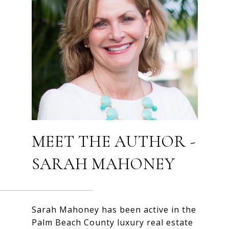
MEET THE AUTHOR -
SARAH MAHONEY
Sarah Mahoney has been active in the
Palm Beach County luxury real estate