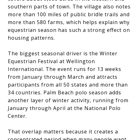
southern parts of town. The village also notes
more than 100 miles of public bridle trails and
more than 580 farms, which helps explain why
equestrian season has such a strong effect on
housing patterns.
The biggest seasonal driver is the Winter
Equestrian Festival at Wellington
International. The event runs for 13 weeks
from January through March and attracts
participants from all 50 states and more than
34 countries. Palm Beach polo season adds
another layer of winter activity, running from
January through April at the National Polo
Center.
That overlap matters because it creates a
concentrated period when many people want