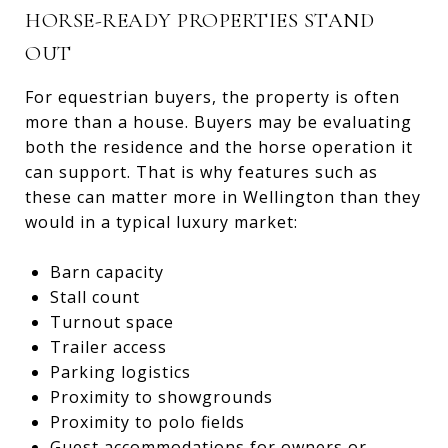
HORSE-READY PROPERTIES STAND
OUT
For equestrian buyers, the property is often
more than a house. Buyers may be evaluating
both the residence and the horse operation it
can support. That is why features such as
these can matter more in Wellington than they
would in a typical luxury market:
Barn capacity
Stall count
Turnout space
Trailer access
Parking logistics
Proximity to showgrounds
Proximity to polo fields
Guest accommodations for owners or