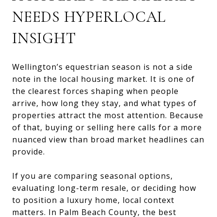
NEEDS HYPERLOCAL
INSIGHT
Wellington’s equestrian season is not a side
note in the local housing market. It is one of
the clearest forces shaping when people
arrive, how long they stay, and what types of
properties attract the most attention. Because
of that, buying or selling here calls for a more
nuanced view than broad market headlines can
provide.
If you are comparing seasonal options,
evaluating long-term resale, or deciding how
to position a luxury home, local context
matters. In Palm Beach County, the best