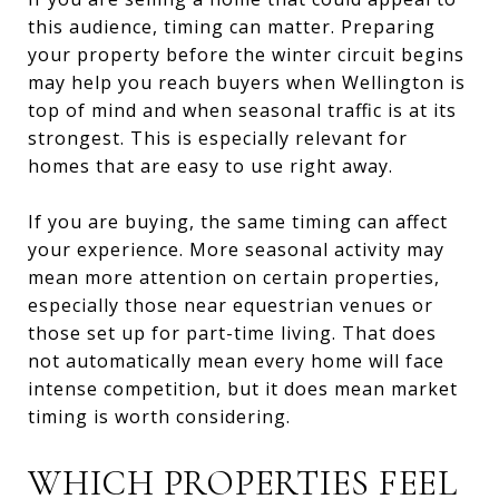
this audience, timing can matter. Preparing
your property before the winter circuit begins
may help you reach buyers when Wellington is
top of mind and when seasonal traffic is at its
strongest. This is especially relevant for
homes that are easy to use right away.
If you are buying, the same timing can affect
your experience. More seasonal activity may
mean more attention on certain properties,
especially those near equestrian venues or
those set up for part-time living. That does
not automatically mean every home will face
intense competition, but it does mean market
timing is worth considering.
WHICH PROPERTIES FEEL