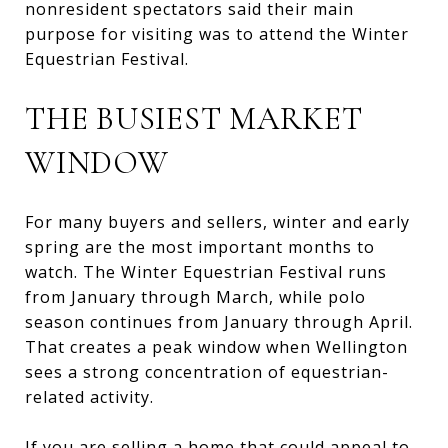
nonresident spectators said their main
purpose for visiting was to attend the Winter
Equestrian Festival.
THE BUSIEST MARKET
WINDOW
For many buyers and sellers, winter and early
spring are the most important months to
watch. The Winter Equestrian Festival runs
from January through March, while polo
season continues from January through April.
That creates a peak window when Wellington
sees a strong concentration of equestrian-
related activity.
If you are selling a home that could appeal to