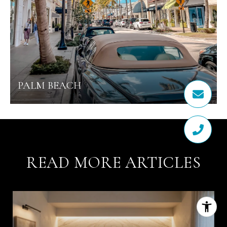
PALM BEACH
READ MORE ARTICLES