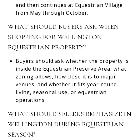
and then continues at Equestrian Village
from May through October.
WHAT SHOULD BUYERS ASK WHEN
SHOPPING FOR WELLINGTON
EQUESTRIAN PROPERTY?
Buyers should ask whether the property is
inside the Equestrian Preserve Area, what
zoning allows, how close it is to major
venues, and whether it fits year-round
living, seasonal use, or equestrian
operations.
WHAT SHOULD SELLERS EMPHASIZE IN
WELLINGTON DURING EQUESTRIAN
SEASON?