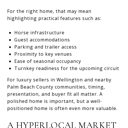
For the right home, that may mean
highlighting practical features such as:
Horse infrastructure
Guest accommodations
Parking and trailer access
Proximity to key venues
Ease of seasonal occupancy
Turnkey readiness for the upcoming circuit
For luxury sellers in Wellington and nearby
Palm Beach County communities, timing,
presentation, and buyer fit all matter. A
polished home is important, but a well-
positioned home is often even more valuable.
A HYPERLOCAL MARKET