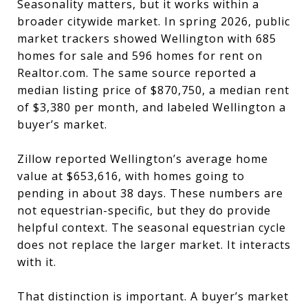
Seasonality matters, but it works within a
broader citywide market. In spring 2026, public
market trackers showed Wellington with 685
homes for sale and 596 homes for rent on
Realtor.com. The same source reported a
median listing price of $870,750, a median rent
of $3,380 per month, and labeled Wellington a
buyer’s market.
Zillow reported Wellington’s average home
value at $653,616, with homes going to
pending in about 38 days. These numbers are
not equestrian-specific, but they do provide
helpful context. The seasonal equestrian cycle
does not replace the larger market. It interacts
with it.
That distinction is important. A buyer’s market