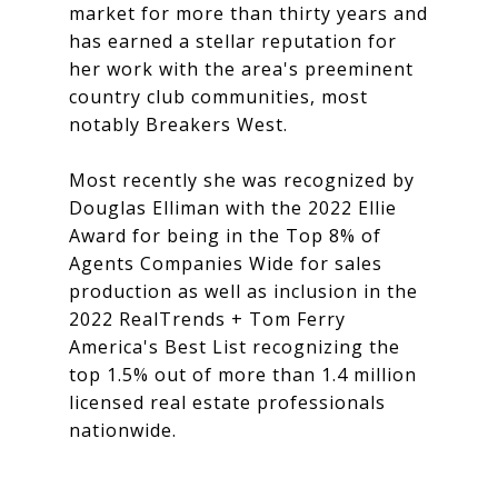
market for more than thirty years and
has earned a stellar reputation for
her work with the area's preeminent
country club communities, most
notably Breakers West.
Most recently she was recognized by
Douglas Elliman with the 2022 Ellie
Award for being in the Top 8% of
Agents Companies Wide for sales
production as well as inclusion in the
2022 RealTrends + Tom Ferry
America's Best List recognizing the
top 1.5% out of more than 1.4 million
licensed real estate professionals
nationwide.