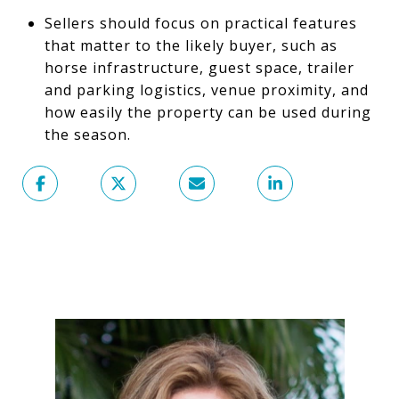
Sellers should focus on practical features
that matter to the likely buyer, such as
horse infrastructure, guest space, trailer
and parking logistics, venue proximity, and
how easily the property can be used during
the season.