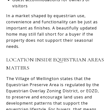
visitors
In a market shaped by equestrian use,
convenience and functionality can be just as
important as finishes. A beautifully updated
home may still fall short for a buyer if the
property does not support their seasonal
needs.
LOCATION INSIDE EQUESTRIAN AREAS
MATTERS
The Village of Wellington states that the
Equestrian Preserve Area is regulated by the
Equestrian Overlay Zoning District, or EOZD,
to preserve and encourage land uses and
development patterns that support the
equestrian lifestyle. For buyers, that means