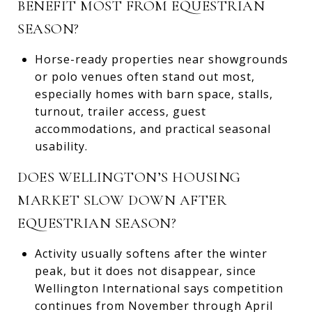
BENEFIT MOST FROM EQUESTRIAN
SEASON?
Horse-ready properties near showgrounds
or polo venues often stand out most,
especially homes with barn space, stalls,
turnout, trailer access, guest
accommodations, and practical seasonal
usability.
DOES WELLINGTON’S HOUSING
MARKET SLOW DOWN AFTER
EQUESTRIAN SEASON?
Activity usually softens after the winter
peak, but it does not disappear, since
Wellington International says competition
continues from November through April