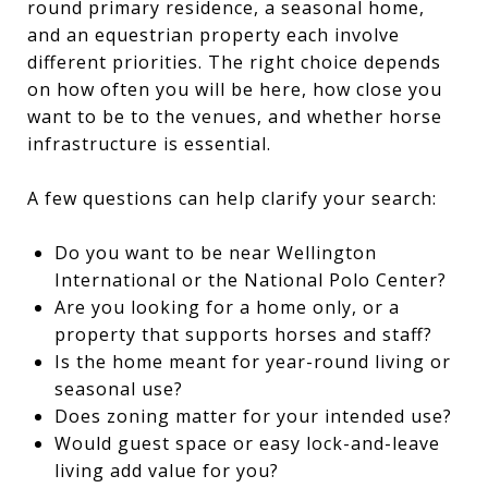
round primary residence, a seasonal home,
and an equestrian property each involve
different priorities. The right choice depends
on how often you will be here, how close you
want to be to the venues, and whether horse
infrastructure is essential.
A few questions can help clarify your search:
Do you want to be near Wellington
International or the National Polo Center?
Are you looking for a home only, or a
property that supports horses and staff?
Is the home meant for year-round living or
seasonal use?
Does zoning matter for your intended use?
Would guest space or easy lock-and-leave
living add value for you?