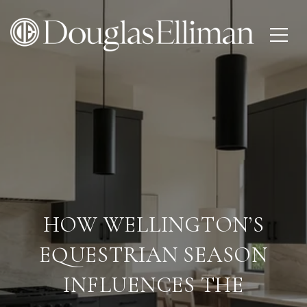
HOW WELLINGTON’S
EQUESTRIAN SEASON
INFLUENCES THE