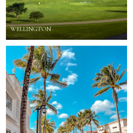
WELLINGTON