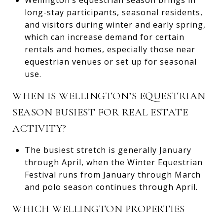
long-stay participants, seasonal residents,
and visitors during winter and early spring,
which can increase demand for certain
rentals and homes, especially those near
equestrian venues or set up for seasonal
use.
WHEN IS WELLINGTON’S EQUESTRIAN
SEASON BUSIEST FOR REAL ESTATE
ACTIVITY?
The busiest stretch is generally January
through April, when the Winter Equestrian
Festival runs from January through March
and polo season continues through April.
WHICH WELLINGTON PROPERTIES