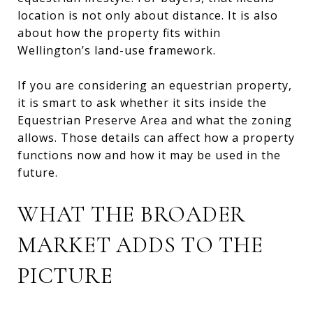
location is not only about distance. It is also
about how the property fits within
Wellington’s land-use framework.
If you are considering an equestrian property,
it is smart to ask whether it sits inside the
Equestrian Preserve Area and what the zoning
allows. Those details can affect how a property
functions now and how it may be used in the
future.
WHAT THE BROADER
MARKET ADDS TO THE
PICTURE