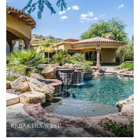
BREAKERS WEST