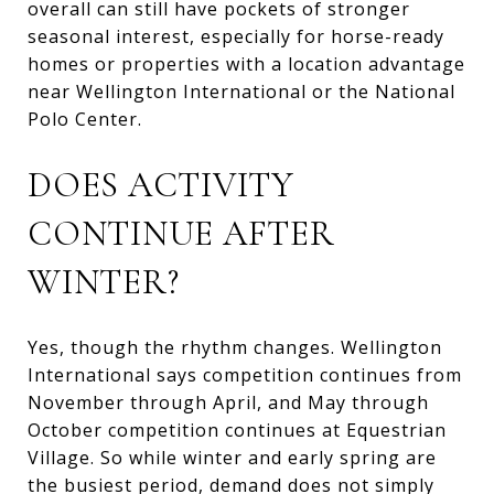
overall can still have pockets of stronger
seasonal interest, especially for horse-ready
homes or properties with a location advantage
near Wellington International or the National
Polo Center.
DOES ACTIVITY
CONTINUE AFTER
WINTER?
Yes, though the rhythm changes. Wellington
International says competition continues from
November through April, and May through
October competition continues at Equestrian
Village. So while winter and early spring are
the busiest period, demand does not simply