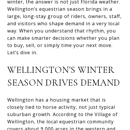
winter, the answer is not just Florida weather.
Wellington’s equestrian season brings in a
large, long-stay group of riders, owners, staff,
and visitors who shape demand in a very local
way. When you understand that rhythm, you
can make smarter decisions whether you plan
to buy, sell, or simply time your next move.
Let’s dive in.
WELLINGTON’S WINTER
SEASON DRIVES DEMAND
Wellington has a housing market that is
closely tied to horse activity, not just typical
suburban growth. According to the Village of
Wellington, the local equestrian community
covers about 9,000 acres in the western and