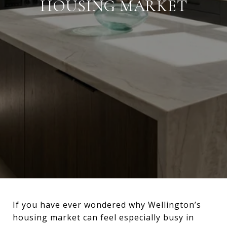
HOUSING MARKET
If you have ever wondered why Wellington’s
housing market can feel especially busy in