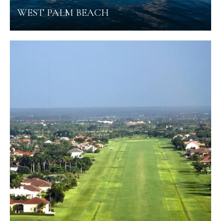
WEST PALM BEACH