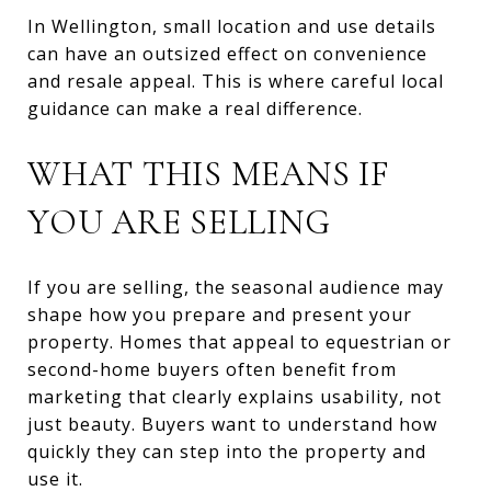
In Wellington, small location and use details
can have an outsized effect on convenience
and resale appeal. This is where careful local
guidance can make a real difference.
WHAT THIS MEANS IF
YOU ARE SELLING
If you are selling, the seasonal audience may
shape how you prepare and present your
property. Homes that appeal to equestrian or
second-home buyers often benefit from
marketing that clearly explains usability, not
just beauty. Buyers want to understand how
quickly they can step into the property and
use it.