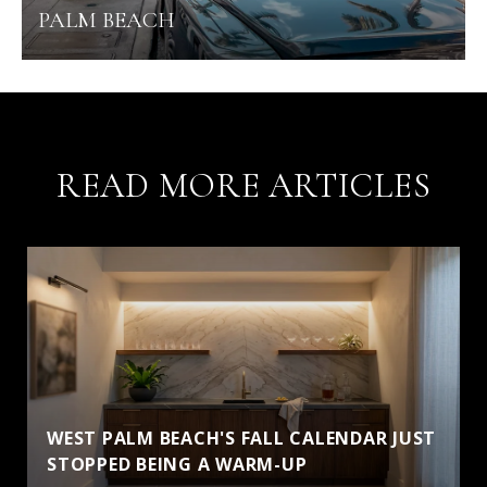
PALM BEACH
READ MORE ARTICLES
WEST PALM BEACH'S FALL CALENDAR JUST
STOPPED BEING A WARM-UP