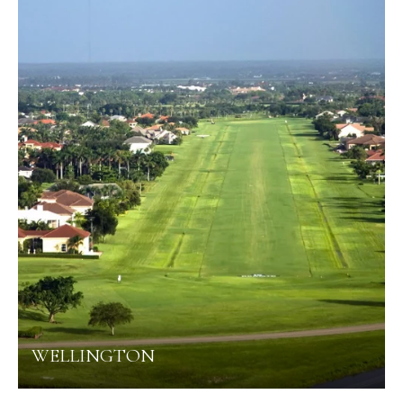
WELLINGTON