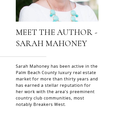
MEET THE AUTHOR -
SARAH MAHONEY
Sarah Mahoney has been active in the
Palm Beach County luxury real estate
market for more than thirty years and
has earned a stellar reputation for
her work with the area's preeminent
country club communities, most
notably Breakers West.