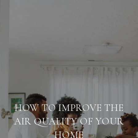
HOW TO IMPROVE THE
AIR QUALITY OF YOUR
HOME