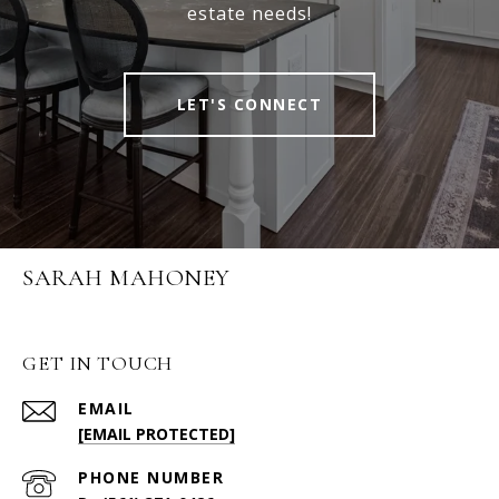
estate needs!
LET'S CONNECT
SARAH MAHONEY
GET IN TOUCH
EMAIL
[EMAIL PROTECTED]
PHONE NUMBER