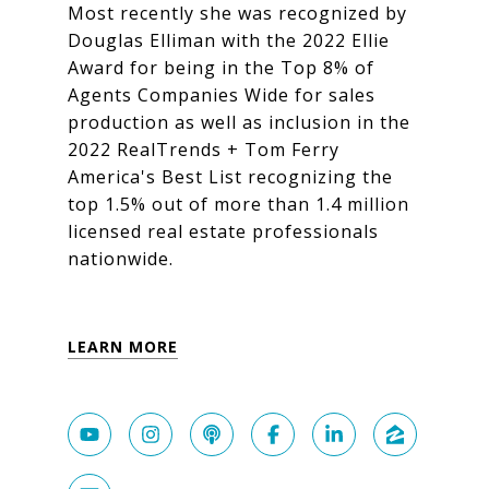
Most recently she was recognized by
Douglas Elliman with the 2022 Ellie
Award for being in the Top 8% of
Agents Companies Wide for sales
production as well as inclusion in the
2022 RealTrends + Tom Ferry
America's Best List recognizing the
top 1.5% out of more than 1.4 million
licensed real estate professionals
nationwide.
LEARN MORE