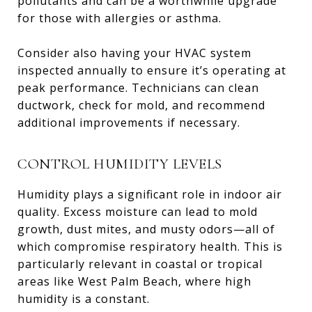
pollutants and can be a worthwhile upgrade
for those with allergies or asthma.
Consider also having your HVAC system
inspected annually to ensure it’s operating at
peak performance. Technicians can clean
ductwork, check for mold, and recommend
additional improvements if necessary.
CONTROL HUMIDITY LEVELS
Humidity plays a significant role in indoor air
quality. Excess moisture can lead to mold
growth, dust mites, and musty odors—all of
which compromise respiratory health. This is
particularly relevant in coastal or tropical
areas like West Palm Beach, where high
humidity is a constant.