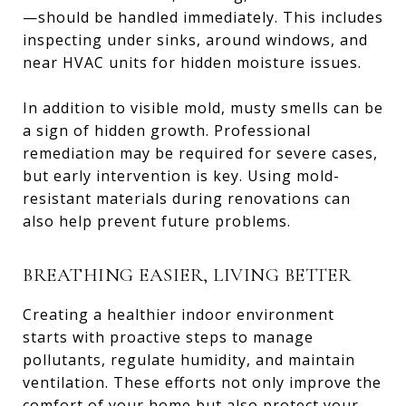
—should be handled immediately. This includes
inspecting under sinks, around windows, and
near HVAC units for hidden moisture issues.
In addition to visible mold, musty smells can be
a sign of hidden growth. Professional
remediation may be required for severe cases,
but early intervention is key. Using mold-
resistant materials during renovations can
also help prevent future problems.
BREATHING EASIER, LIVING BETTER
Creating a healthier indoor environment
starts with proactive steps to manage
pollutants, regulate humidity, and maintain
ventilation. These efforts not only improve the
comfort of your home but also protect your