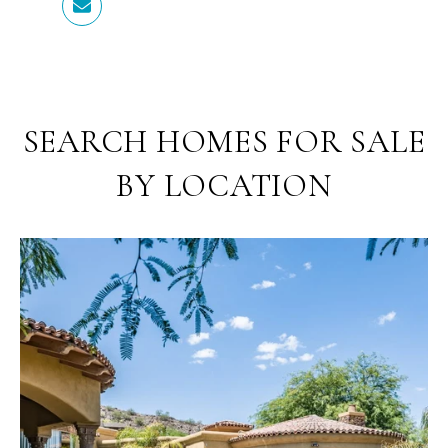
SEARCH HOMES FOR SALE
BY LOCATION