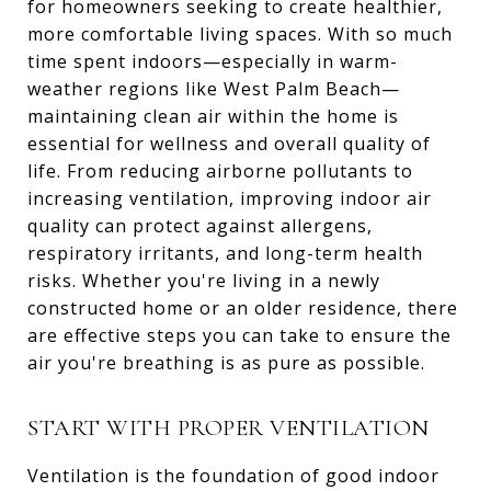
for homeowners seeking to create healthier,
more comfortable living spaces. With so much
time spent indoors—especially in warm-
weather regions like West Palm Beach—
maintaining clean air within the home is
essential for wellness and overall quality of
life. From reducing airborne pollutants to
increasing ventilation, improving indoor air
quality can protect against allergens,
respiratory irritants, and long-term health
risks. Whether you're living in a newly
constructed home or an older residence, there
are effective steps you can take to ensure the
air you're breathing is as pure as possible.
START WITH PROPER VENTILATION
Ventilation is the foundation of good indoor