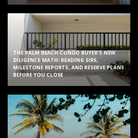
THE PALM BEACH CONDO BUYER'S NEW
DILIGENCE MATH: READING SIRS,
MILESTONE REPORTS, AND RESERVE PLANS
BEFORE YOU CLOSE