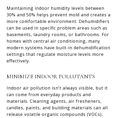
Maintaining indoor humidity levels between
30% and 50% helps prevent mold and creates a
more comfortable environment. Dehumidifiers
can be used in specific problem areas such as
basements, laundry rooms, or bathrooms. For
homes with central air conditioning, many
modern systems have built-in dehumidification
settings that regulate moisture levels more
effectively.
MINIMIZE INDOOR POLLUTANTS
Indoor air pollution isn’t always visible, but it
can come from everyday products and
materials. Cleaning agents, air fresheners,
candles, paints, and building materials can all
release volatile organic compounds (VOCs),