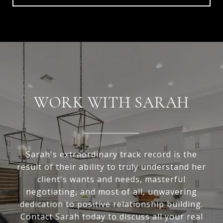
WORK WITH SARAH
Sarah's extraordinary track record is the
result of their ability to truly understand her
client's wants and needs, masterful
negotiating, and most of all, unwavering
dedication to positive relationship building.
Contact Sarah today to discuss all your real