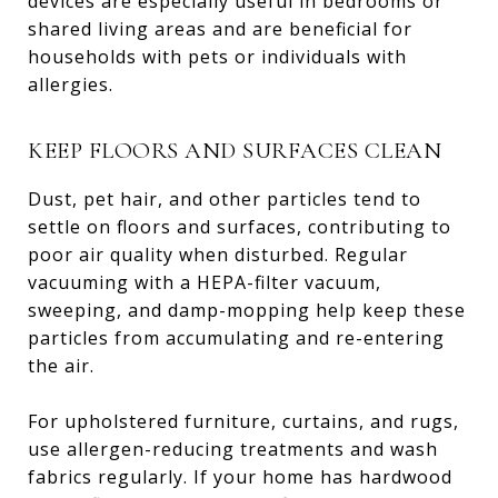
devices are especially useful in bedrooms or
shared living areas and are beneficial for
households with pets or individuals with
allergies.
KEEP FLOORS AND SURFACES CLEAN
Dust, pet hair, and other particles tend to
settle on floors and surfaces, contributing to
poor air quality when disturbed. Regular
vacuuming with a HEPA-filter vacuum,
sweeping, and damp-mopping help keep these
particles from accumulating and re-entering
the air.
For upholstered furniture, curtains, and rugs,
use allergen-reducing treatments and wash
fabrics regularly. If your home has hardwood