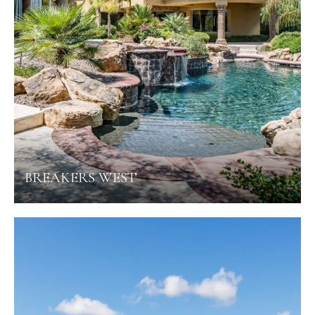
BREAKERS WEST