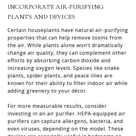
INCORPORATE AIR-PURIFYING
PLANTS AND DEVICES
Certain houseplants have natural air-purifying
properties that can help remove toxins from
the air. While plants alone won’t dramatically
change air quality, they can complement other
efforts by absorbing carbon dioxide and
increasing oxygen levels. Species like snake
plants, spider plants, and peace lilies are
known for their ability to filter indoor air while
adding greenery to your décor.
For more measurable results, consider
investing in an air purifier. HEPA-equipped air
purifiers can capture allergens, bacteria, and
even viruses, depending on the model. These