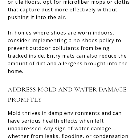
or tile floors, opt for microfiber mops or cloths
that capture dust more effectively without
pushing it into the air.
In homes where shoes are worn indoors,
consider implementing a no-shoes policy to
prevent outdoor pollutants from being
tracked inside. Entry mats can also reduce the
amount of dirt and allergens brought into the
home.
ADDRESS MOLD AND WATER DAMAGE
PROMPTLY
Mold thrives in damp environments and can
have serious health effects when left
unaddressed. Any sign of water damage—
whether from leaks, flooding, or condensation