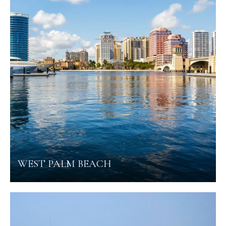
WEST PALM BEACH