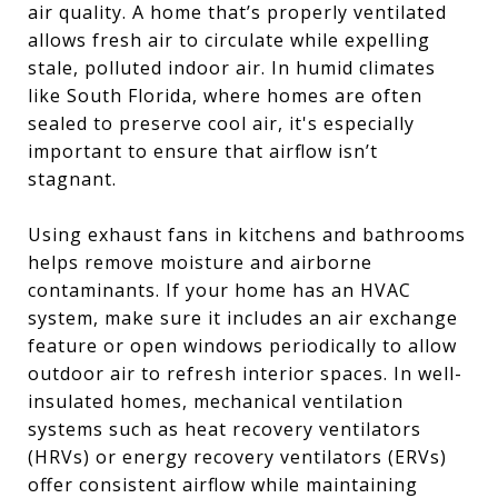
air quality. A home that’s properly ventilated
allows fresh air to circulate while expelling
stale, polluted indoor air. In humid climates
like South Florida, where homes are often
sealed to preserve cool air, it's especially
important to ensure that airflow isn’t
stagnant.
Using exhaust fans in kitchens and bathrooms
helps remove moisture and airborne
contaminants. If your home has an HVAC
system, make sure it includes an air exchange
feature or open windows periodically to allow
outdoor air to refresh interior spaces. In well-
insulated homes, mechanical ventilation
systems such as heat recovery ventilators
(HRVs) or energy recovery ventilators (ERVs)
offer consistent airflow while maintaining