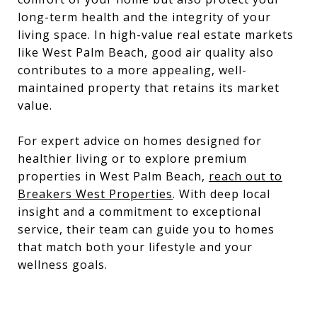
long-term health and the integrity of your
living space. In high-value real estate markets
like West Palm Beach, good air quality also
contributes to a more appealing, well-
maintained property that retains its market
value.
For expert advice on homes designed for
healthier living or to explore premium
properties in West Palm Beach,
reach out to
Breakers West Properties
. With deep local
insight and a commitment to exceptional
service, their team can guide you to homes
that match both your lifestyle and your
wellness goals.