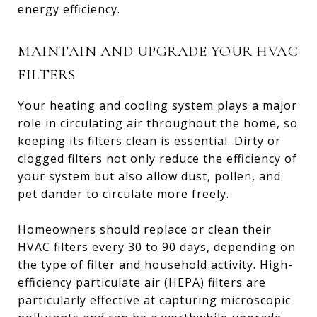
energy efficiency.
MAINTAIN AND UPGRADE YOUR HVAC
FILTERS
Your heating and cooling system plays a major
role in circulating air throughout the home, so
keeping its filters clean is essential. Dirty or
clogged filters not only reduce the efficiency of
your system but also allow dust, pollen, and
pet dander to circulate more freely.
Homeowners should replace or clean their
HVAC filters every 30 to 90 days, depending on
the type of filter and household activity. High-
efficiency particulate air (HEPA) filters are
particularly effective at capturing microscopic