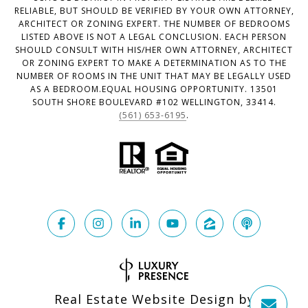
RELIABLE, BUT SHOULD BE VERIFIED BY YOUR OWN ATTORNEY,
ARCHITECT OR ZONING EXPERT. THE NUMBER OF BEDROOMS
LISTED ABOVE IS NOT A LEGAL CONCLUSION. EACH PERSON
SHOULD CONSULT WITH HIS/HER OWN ATTORNEY, ARCHITECT
OR ZONING EXPERT TO MAKE A DETERMINATION AS TO THE
NUMBER OF ROOMS IN THE UNIT THAT MAY BE LEGALLY USED
AS A BEDROOM.EQUAL HOUSING OPPORTUNITY. 13501
SOUTH SHORE BOULEVARD #102 WELLINGTON, 33414.
(561) 653-6195
.
Real Estate Website Design by