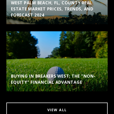
WEST PALM BEACH, FL, COUNTY REAL
ESTATE MARKET PRICES, TRENDS, AND
FORECAST 2024
BUYING IN BREAKERS WEST: THE "NON-
EQUITY" FINANCIAL ADVANTAGE
VIEW ALL