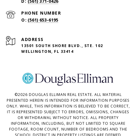
(561) 371-0426
PHONE NUMBER
(561) 653-6195
ADDRESS
13501 SOUTH SHORE BLVD., STE. 102
WELLINGTON, FL 33414
©
2026
DOUGLAS ELLIMAN REAL ESTATE. ALL MATERIAL
PRESENTED HEREIN IS INTENDED FOR INFORMATION PURPOSES
ONLY. WHILE, THIS INFORMATION IS BELIEVED TO BE CORRECT,
IT IS REPRESENTED SUBJECT TO ERRORS, OMISSIONS, CHANGES
OR WITHDRAWAL WITHOUT NOTICE. ALL PROPERTY
INFORMATION, INCLUDING, BUT NOT LIMITED TO SQUARE
FOOTAGE, ROOM COUNT, NUMBER OF BEDROOMS AND THE
SCHOOL DISTRICT IN PROPERTY LISTINGS ARE DEEMED