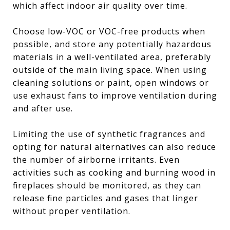
which affect indoor air quality over time.
Choose low-VOC or VOC-free products when
possible, and store any potentially hazardous
materials in a well-ventilated area, preferably
outside of the main living space. When using
cleaning solutions or paint, open windows or
use exhaust fans to improve ventilation during
and after use.
Limiting the use of synthetic fragrances and
opting for natural alternatives can also reduce
the number of airborne irritants. Even
activities such as cooking and burning wood in
fireplaces should be monitored, as they can
release fine particles and gases that linger
without proper ventilation.