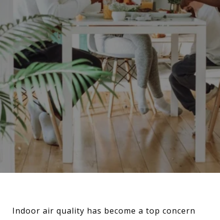
Indoor air quality has become a top concern