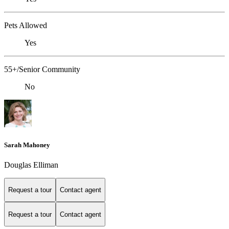
Pets Allowed
Yes
55+/Senior Community
No
Sarah Mahoney
Douglas Elliman
Request a tour
Contact agent
Request a tour
Contact agent