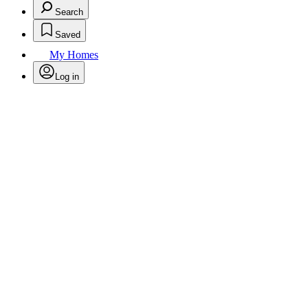
Search
Saved
My Homes
Log in