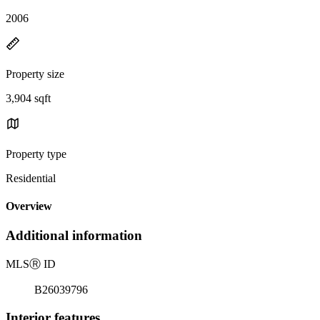
2006
Property size
3,904 sqft
Property type
Residential
Overview
Additional information
MLS
Ⓡ
ID
B26039796
Interior features