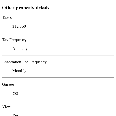
Other property details
Taxes
$12,350
Tax Frequency
Annually
Association Fee Frequency
Monthly
Garage
Yes
View
Yes