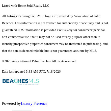
Listed with Home Sold Realty LLC
All listings featuring the BMLS logo are provided by Association of Palm
Beaches. This information is not verified for authenticity or accuracy and is not
guaranteed.
IDX information is provided exclusively for consumers’ personal,
non-commercial use, that it may not be used for any purpose other than to
identify prospective properties consumers may be interested in purchasing, and
that the data is deemed reliable but is not guaranteed accurate by MLS.
©2026 Association of Palm Beaches. All rights reserved.
Data last updated 3:33 AM UTC, 7/18/2026
Powered by
Luxury Presence