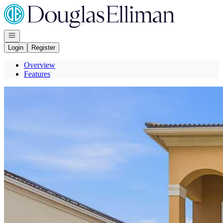
Go to: Homepage
Open navigation
Login
Register
Overview
Features