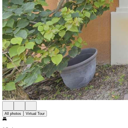
All photos
Virtual Tour