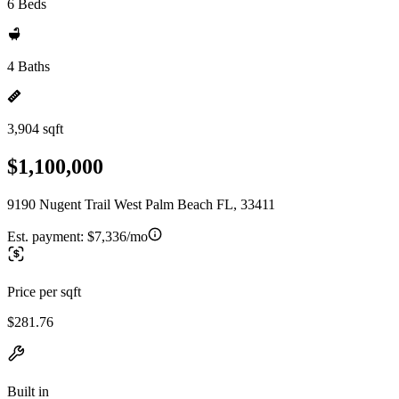
6 Beds
4 Baths
3,904 sqft
$1,100,000
9190 Nugent Trail West Palm Beach FL, 33411
Est. payment:
$7,336/mo
Price per sqft
$281.76
Built in