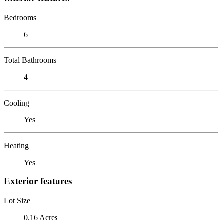
Bedrooms
6
Total Bathrooms
4
Cooling
Yes
Heating
Yes
Exterior features
Lot Size
0.16 Acres