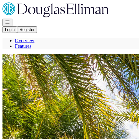
Go to: Homepage
Open navigation
Login
Register
Overview
Features