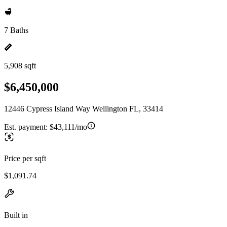
7 Baths
5,908 sqft
$6,450,000
12446 Cypress Island Way Wellington FL, 33414
Est. payment:
$43,111/mo
Price per sqft
$1,091.74
Built in