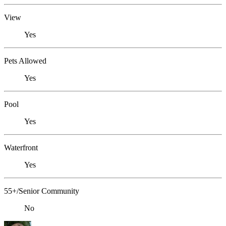
View
Yes
Pets Allowed
Yes
Pool
Yes
Waterfront
Yes
55+/Senior Community
No