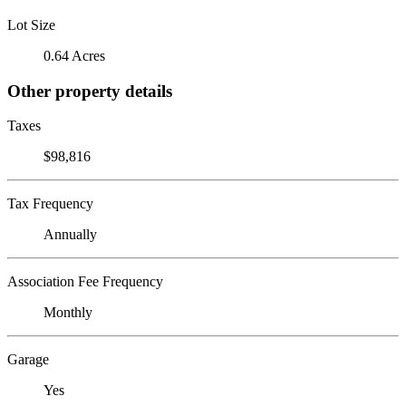
Lot Size
0.64 Acres
Other property details
Taxes
$98,816
Tax Frequency
Annually
Association Fee Frequency
Monthly
Garage
Yes