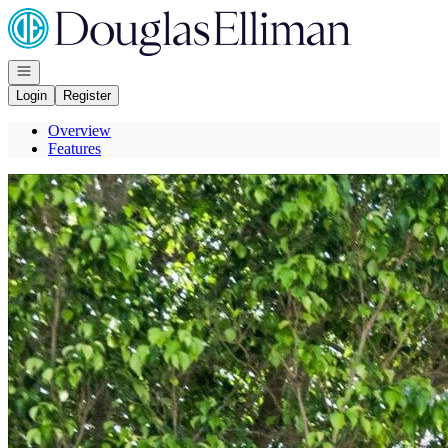
Go to: Homepage
Open navigation
Login
Register
Overview
Features