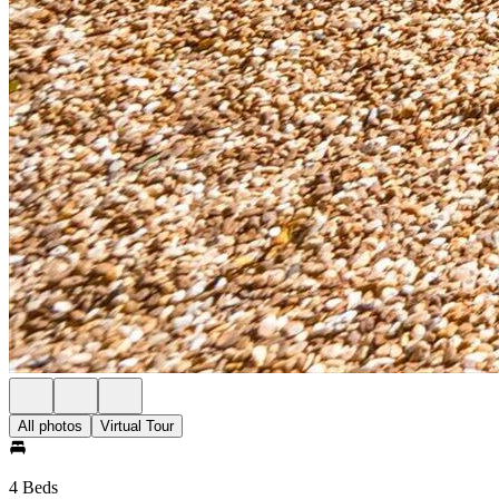
All photos
Virtual Tour
4 Beds