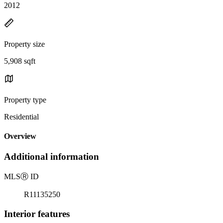
2012
Property size
5,908 sqft
Property type
Residential
Overview
Additional information
MLS
Ⓡ
ID
R11135250
Interior features