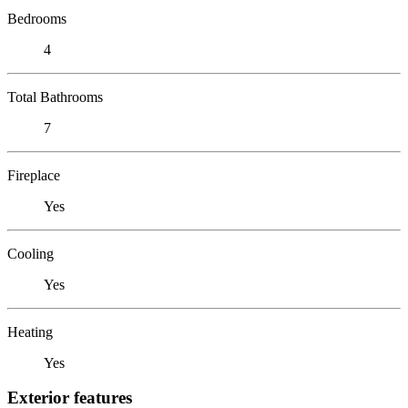
Bedrooms
4
Total Bathrooms
7
Fireplace
Yes
Cooling
Yes
Heating
Yes
Exterior features