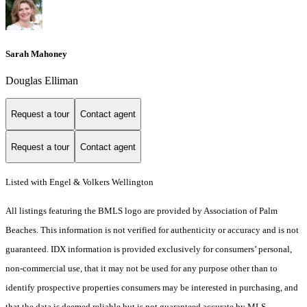
Sarah Mahoney
Douglas Elliman
Request a tour
Contact agent
Request a tour
Contact agent
Listed with Engel & Volkers Wellington
All listings featuring the BMLS logo are provided by Association of Palm
Beaches. This information is not verified for authenticity or accuracy and is not
guaranteed.
IDX information is provided exclusively for consumers’ personal,
non-commercial use, that it may not be used for any purpose other than to
identify prospective properties consumers may be interested in purchasing, and
that the data is deemed reliable but is not guaranteed accurate by MLS.