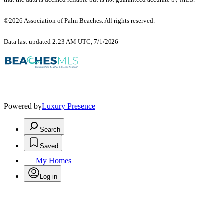
©2026 Association of Palm Beaches. All rights reserved.
Data last updated 2:23 AM UTC, 7/1/2026
Powered by
Luxury Presence
Search
Saved
My Homes
Log in