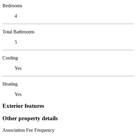
Bedrooms
4
Total Bathrooms
5
Cooling
Yes
Heating
Yes
Exterior features
Other property details
Association Fee Frequency