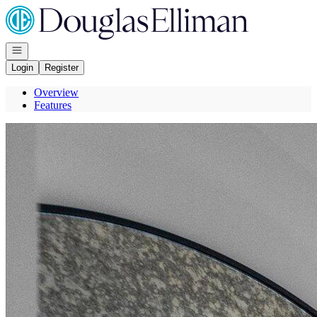
Go to: Homepage
Open navigation
Login
Register
Overview
Features