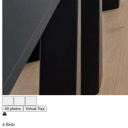
All photos
Virtual Tour
4 Beds