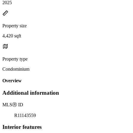
2025
Property size
4,420 sqft
Property type
Condominium
Overview
Additional information
MLS
Ⓡ
ID
R11143559
Interior features