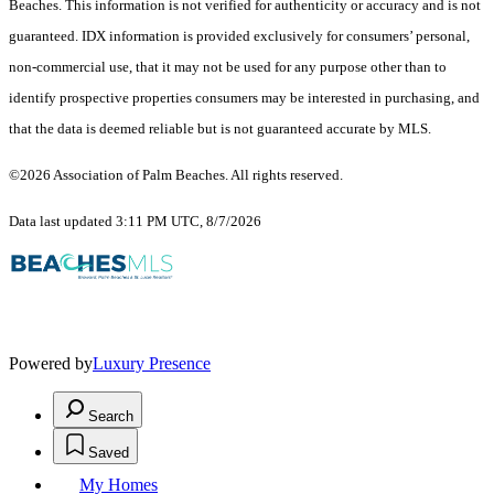
Beaches. This information is not verified for authenticity or accuracy and is not
guaranteed.
IDX information is provided exclusively for consumers’ personal,
non-commercial use, that it may not be used for any purpose other than to
identify prospective properties consumers may be interested in purchasing, and
that the data is deemed reliable but is not guaranteed accurate by MLS.
©2026 Association of Palm Beaches. All rights reserved.
Data last updated 3:11 PM UTC, 8/7/2026
Powered by
Luxury Presence
Search
Saved
My Homes