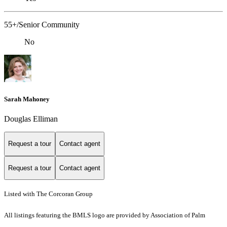
55+/Senior Community
No
Sarah Mahoney
Douglas Elliman
Request a tour
Contact agent
Request a tour
Contact agent
Listed with The Corcoran Group
All listings featuring the BMLS logo are provided by Association of Palm