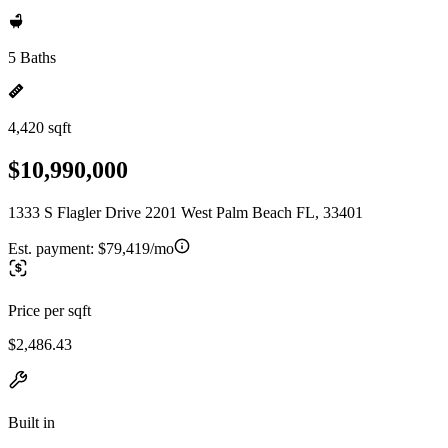
5 Baths
4,420 sqft
$10,990,000
1333 S Flagler Drive 2201 West Palm Beach FL, 33401
Est. payment:
$79,419/mo
Price per sqft
$2,486.43
Built in