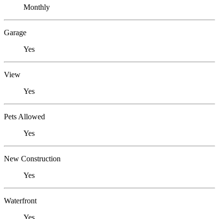
Monthly
Garage
Yes
View
Yes
Pets Allowed
Yes
New Construction
Yes
Waterfront
Yes